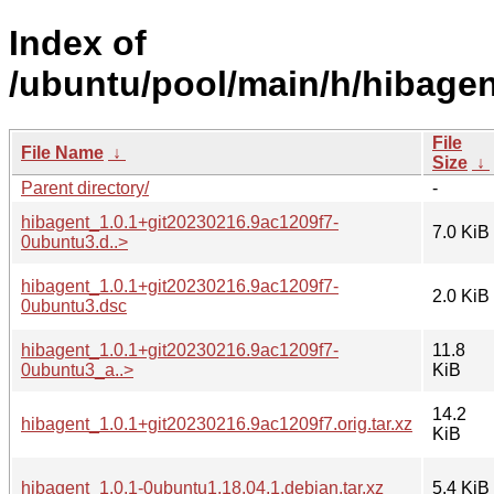
Index of
/ubuntu/pool/main/h/hibagen
File
File Name
↓
Size
↓
Parent directory/
-
hibagent_1.0.1+git20230216.9ac1209f7-
7.0 KiB
0ubuntu3.d..>
hibagent_1.0.1+git20230216.9ac1209f7-
2.0 KiB
0ubuntu3.dsc
hibagent_1.0.1+git20230216.9ac1209f7-
11.8
0ubuntu3_a..>
KiB
14.2
hibagent_1.0.1+git20230216.9ac1209f7.orig.tar.xz
KiB
hibagent_1.0.1-0ubuntu1.18.04.1.debian.tar.xz
5.4 KiB