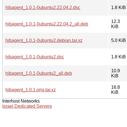
hibagent_1.0.1-0ubuntu2.22.04.2.dsc
1.8 KiB
12.3
hibagent_1.0.1-0ubuntu2.22.04.2_all.deb
KiB
hibagent_1.0.1-0ubuntu2.debian.tar.xz
5.0 KiB
hibagent_1.0.1-0ubuntu2.dsc
1.8 KiB
10.9
hibagent_1.0.1-0ubuntu2_all.deb
KiB
16.8
hibagent_1.0.1.orig.tar.xz
KiB
Interhost Networks
Israel Dedicated Servers