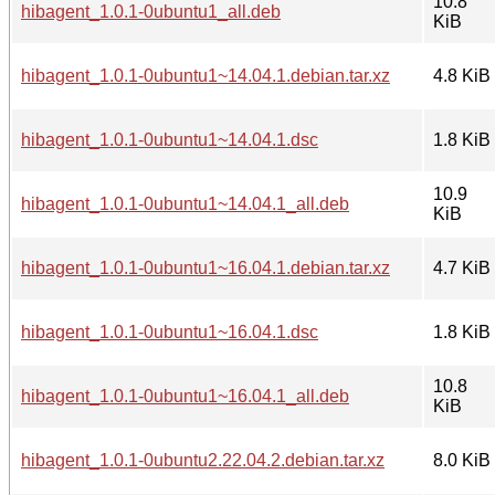
10.8
hibagent_1.0.1-0ubuntu1_all.deb
KiB
hibagent_1.0.1-0ubuntu1~14.04.1.debian.tar.xz
4.8 KiB
hibagent_1.0.1-0ubuntu1~14.04.1.dsc
1.8 KiB
10.9
hibagent_1.0.1-0ubuntu1~14.04.1_all.deb
KiB
hibagent_1.0.1-0ubuntu1~16.04.1.debian.tar.xz
4.7 KiB
hibagent_1.0.1-0ubuntu1~16.04.1.dsc
1.8 KiB
10.8
hibagent_1.0.1-0ubuntu1~16.04.1_all.deb
KiB
hibagent_1.0.1-0ubuntu2.22.04.2.debian.tar.xz
8.0 KiB