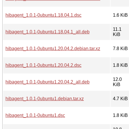
hibagent_1.0.1-0ubuntu1.18.04.1.dsc
1.6 KiB
11.1
hibagent_1.0.1-0ubuntu1.18.04.1_all.deb
KiB
hibagent_1.0.1-0ubuntu1.20.04.2.debian.tar.xz
7.8 KiB
hibagent_1.0.1-0ubuntu1.20.04.2.dsc
1.8 KiB
12.0
hibagent_1.0.1-0ubuntu1.20.04.2_all.deb
KiB
hibagent_1.0.1-0ubuntu1.debian.tar.xz
4.7 KiB
hibagent_1.0.1-0ubuntu1.dsc
1.8 KiB