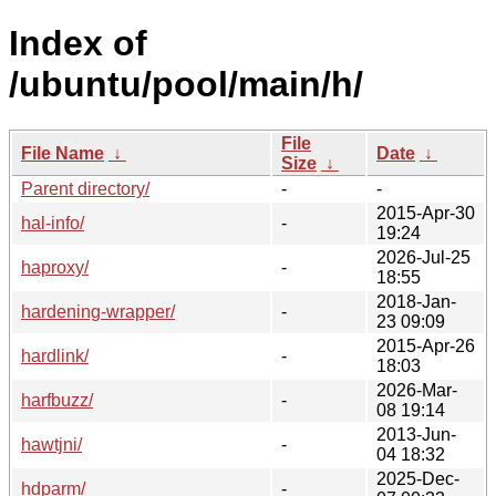
Index of
/ubuntu/pool/main/h/
File
File Name
↓
Date
↓
Size
↓
Parent directory/
-
-
2015-Apr-30
hal-info/
-
19:24
2026-Jul-25
haproxy/
-
18:55
2018-Jan-
hardening-wrapper/
-
23 09:09
2015-Apr-26
hardlink/
-
18:03
2026-Mar-
harfbuzz/
-
08 19:14
2013-Jun-
hawtjni/
-
04 18:32
2025-Dec-
hdparm/
-