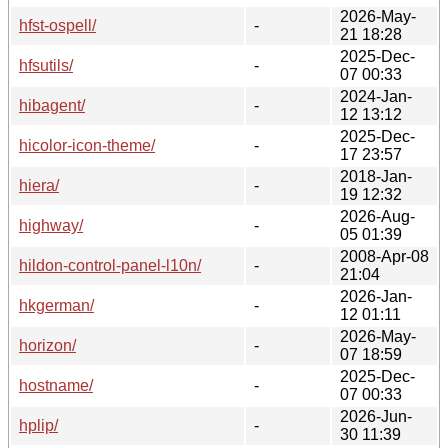
2026-May-
hfst-ospell/
-
21 18:28
2025-Dec-
hfsutils/
-
07 00:33
2024-Jan-
hibagent/
-
12 13:12
2025-Dec-
hicolor-icon-theme/
-
17 23:57
2018-Jan-
hiera/
-
19 12:32
2026-Aug-
highway/
-
05 01:39
2008-Apr-08
hildon-control-panel-l10n/
-
21:04
2026-Jan-
hkgerman/
-
12 01:11
2026-May-
horizon/
-
07 18:59
2025-Dec-
hostname/
-
07 00:33
2026-Jun-
hplip/
-
30 11:39