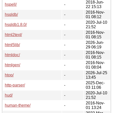
2018-Jun-
hspell/
-
22 15:13
2016-Nov-
hsqldb/
-
01 08:12
2020-Jul-10
hsqldb1.8.0/
-
21:52
2016-Nov-
html2text/
-
01 08:15
2026-Jun-
html5lib/
-
29 06:19
2016-Nov-
htmldoc/
-
01 08:15
2016-Nov-
htmlgen/
-
01 08:04
2026-Jul-25
htop/
-
13:45
2025-Dec-
http-parser/
-
03 11:06
2020-Jul-10
hud/
-
21:52
2016-Nov-
human-theme/
-
01 13:24