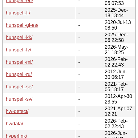
hunspell-eu/
-
05 07:53
2025-Dec-
hunspell-fr/
-
18 13:44
2020-Jul-13
hunspell-gl-es/
-
08:50
2025-Dec-
hunspell-kk/
-
06 22:58
2026-May-
hunspell-lv/
-
21 18:25
2026-Feb-
hunspell-ml/
-
02 22:43
2012-Jun-
hunspell-ru/
-
30 06:17
2021-Feb-
hunspell-se/
-
05 18:17
2012-Apr-30
hunspell-sv/
-
23:55
2021-Apr-07
hw-detect/
-
12:21
2026-Feb-
hwdata/
-
02 22:43
2026-Jun-
hyperlink/
-