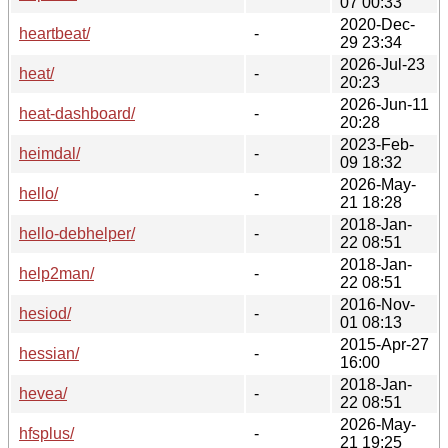
07 00:33
2020-Dec-
heartbeat/
-
29 23:34
2026-Jul-23
heat/
-
20:23
2026-Jun-11
heat-dashboard/
-
20:28
2023-Feb-
heimdal/
-
09 18:32
2026-May-
hello/
-
21 18:28
2018-Jan-
hello-debhelper/
-
22 08:51
2018-Jan-
help2man/
-
22 08:51
2016-Nov-
hesiod/
-
01 08:13
2015-Apr-27
hessian/
-
16:00
2018-Jan-
hevea/
-
22 08:51
2026-May-
hfsplus/
-
21 19:25