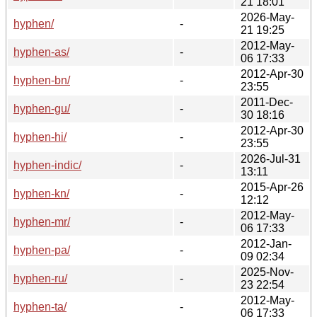
21 18:01
2026-May-
hyphen/
-
21 19:25
2012-May-
hyphen-as/
-
06 17:33
2012-Apr-30
hyphen-bn/
-
23:55
2011-Dec-
hyphen-gu/
-
30 18:16
2012-Apr-30
hyphen-hi/
-
23:55
2026-Jul-31
hyphen-indic/
-
13:11
2015-Apr-26
hyphen-kn/
-
12:12
2012-May-
hyphen-mr/
-
06 17:33
2012-Jan-
hyphen-pa/
-
09 02:34
2025-Nov-
hyphen-ru/
-
23 22:54
2012-May-
hyphen-ta/
-
06 17:33