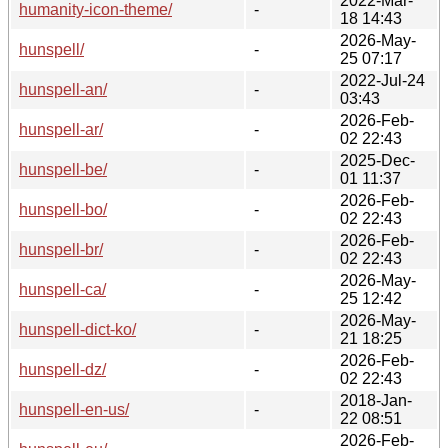
2022-Mar-
humanity-icon-theme/
-
18 14:43
2026-May-
hunspell/
-
25 07:17
2022-Jul-24
hunspell-an/
-
03:43
2026-Feb-
hunspell-ar/
-
02 22:43
2025-Dec-
hunspell-be/
-
01 11:37
2026-Feb-
hunspell-bo/
-
02 22:43
2026-Feb-
hunspell-br/
-
02 22:43
2026-May-
hunspell-ca/
-
25 12:42
2026-May-
hunspell-dict-ko/
-
21 18:25
2026-Feb-
hunspell-dz/
-
02 22:43
2018-Jan-
hunspell-en-us/
-
22 08:51
2026-Feb-