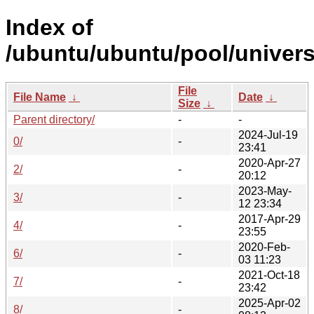
Index of
/ubuntu/ubuntu/pool/univers
File
File Name
↓
Date
↓
Size
↓
Parent directory/
-
-
2024-Jul-19
0/
-
23:41
2020-Apr-27
2/
-
20:12
2023-May-
3/
-
12 23:34
2017-Apr-29
4/
-
23:55
2020-Feb-
6/
-
03 11:23
2021-Oct-18
7/
-
23:42
2025-Apr-02
8/
-