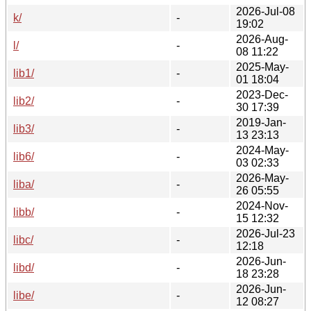
2026-Jul-08
k/
-
19:02
2026-Aug-
l/
-
08 11:22
2025-May-
lib1/
-
01 18:04
2023-Dec-
lib2/
-
30 17:39
2019-Jan-
lib3/
-
13 23:13
2024-May-
lib6/
-
03 02:33
2026-May-
liba/
-
26 05:55
2024-Nov-
libb/
-
15 12:32
2026-Jul-23
libc/
-
12:18
2026-Jun-
libd/
-
18 23:28
2026-Jun-
libe/
-
12 08:27