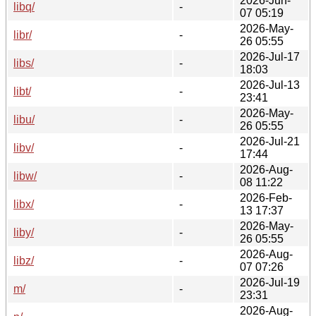
2026-Jun-
libq/
-
07 05:19
2026-May-
libr/
-
26 05:55
2026-Jul-17
libs/
-
18:03
2026-Jul-13
libt/
-
23:41
2026-May-
libu/
-
26 05:55
2026-Jul-21
libv/
-
17:44
2026-Aug-
libw/
-
08 11:22
2026-Feb-
libx/
-
13 17:37
2026-May-
liby/
-
26 05:55
2026-Aug-
libz/
-
07 07:26
2026-Jul-19
m/
-
23:31
2026-Aug-