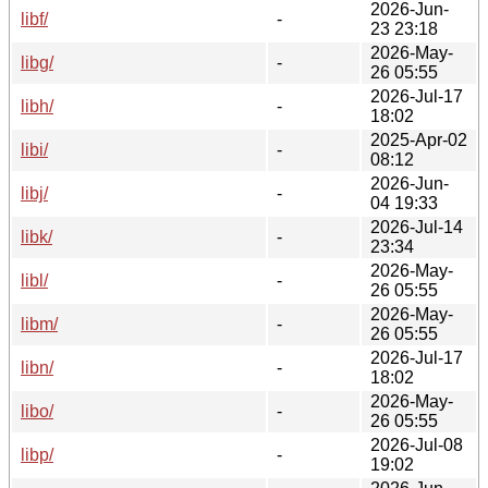
2026-Jun-
libf/
-
23 23:18
2026-May-
libg/
-
26 05:55
2026-Jul-17
libh/
-
18:02
2025-Apr-02
libi/
-
08:12
2026-Jun-
libj/
-
04 19:33
2026-Jul-14
libk/
-
23:34
2026-May-
libl/
-
26 05:55
2026-May-
libm/
-
26 05:55
2026-Jul-17
libn/
-
18:02
2026-May-
libo/
-
26 05:55
2026-Jul-08
libp/
-
19:02