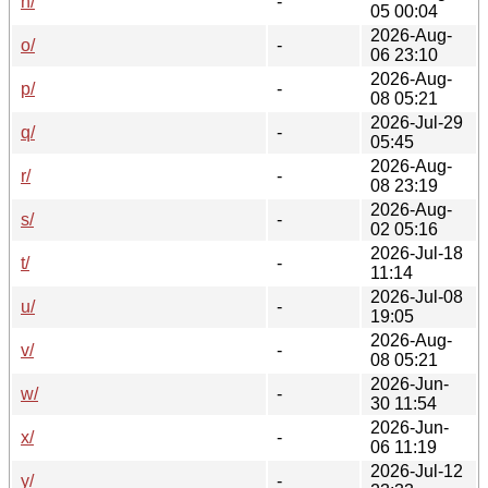
n/
-
05 00:04
2026-Aug-
o/
-
06 23:10
2026-Aug-
p/
-
08 05:21
2026-Jul-29
q/
-
05:45
2026-Aug-
r/
-
08 23:19
2026-Aug-
s/
-
02 05:16
2026-Jul-18
t/
-
11:14
2026-Jul-08
u/
-
19:05
2026-Aug-
v/
-
08 05:21
2026-Jun-
w/
-
30 11:54
2026-Jun-
x/
-
06 11:19
2026-Jul-12
y/
-