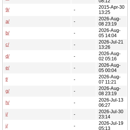
08:12
2015-Apr-30
9/
-
13:25
2026-Aug-
a/
-
08 23:19
2026-Aug-
b/
-
05 14:04
2026-Jul-21
c/
-
13:26
2026-Aug-
d/
-
02 05:16
2026-Aug-
e/
-
05 00:04
2026-Aug-
f/
-
07 11:21
2026-Aug-
g/
-
08 23:19
2026-Jul-13
h/
-
06:27
2026-Jul-30
i/
-
23:14
2026-Jul-19
j/
-
05:13