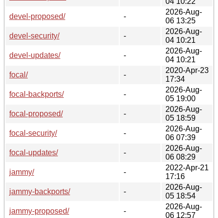
04 10:22
2026-Aug-
devel-proposed/
-
06 13:25
2026-Aug-
devel-security/
-
04 10:21
2026-Aug-
devel-updates/
-
04 10:21
2020-Apr-23
focal/
-
17:34
2026-Aug-
focal-backports/
-
05 19:00
2026-Aug-
focal-proposed/
-
05 18:59
2026-Aug-
focal-security/
-
06 07:39
2026-Aug-
focal-updates/
-
06 08:29
2022-Apr-21
jammy/
-
17:16
2026-Aug-
jammy-backports/
-
05 18:54
2026-Aug-
jammy-proposed/
-
06 12:57