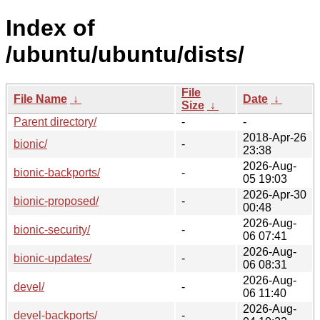
Index of
/ubuntu/ubuntu/dists/
File
File Name
↓
Date
↓
Size
↓
Parent directory/
-
-
2018-Apr-26
bionic/
-
23:38
2026-Aug-
bionic-backports/
-
05 19:03
2026-Apr-30
bionic-proposed/
-
00:48
2026-Aug-
bionic-security/
-
06 07:41
2026-Aug-
bionic-updates/
-
06 08:31
2026-Aug-
devel/
-
06 11:40
2026-Aug-
devel-backports/
-