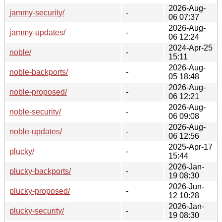
2026-Aug-
jammy-security/
-
06 07:37
2026-Aug-
jammy-updates/
-
06 12:24
2024-Apr-25
noble/
-
15:11
2026-Aug-
noble-backports/
-
05 18:48
2026-Aug-
noble-proposed/
-
06 12:21
2026-Aug-
noble-security/
-
06 09:08
2026-Aug-
noble-updates/
-
06 12:56
2025-Apr-17
plucky/
-
15:44
2026-Jan-
plucky-backports/
-
19 08:30
2026-Jun-
plucky-proposed/
-
12 10:28
2026-Jan-
plucky-security/
-
19 08:30