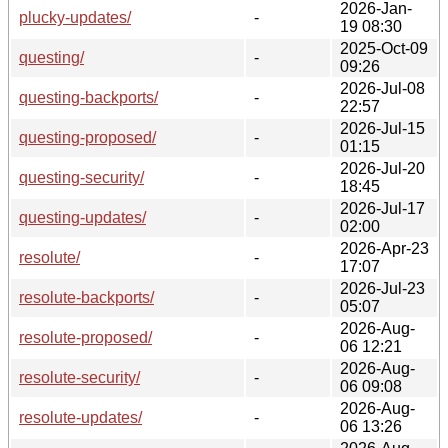
2026-Jan-
plucky-updates/
-
19 08:30
2025-Oct-09
questing/
-
09:26
2026-Jul-08
questing-backports/
-
22:57
2026-Jul-15
questing-proposed/
-
01:15
2026-Jul-20
questing-security/
-
18:45
2026-Jul-17
questing-updates/
-
02:00
2026-Apr-23
resolute/
-
17:07
2026-Jul-23
resolute-backports/
-
05:07
2026-Aug-
resolute-proposed/
-
06 12:21
2026-Aug-
resolute-security/
-
06 09:08
2026-Aug-
resolute-updates/
-
06 13:26