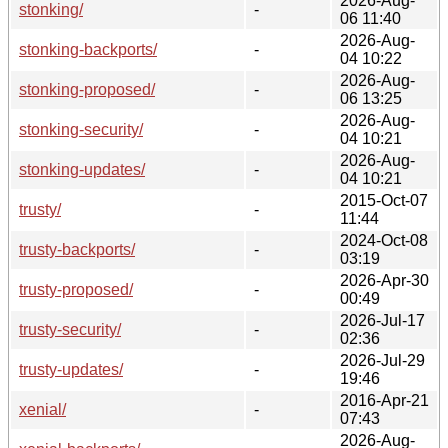
2026-Aug-
stonking/
-
06 11:40
2026-Aug-
stonking-backports/
-
04 10:22
2026-Aug-
stonking-proposed/
-
06 13:25
2026-Aug-
stonking-security/
-
04 10:21
2026-Aug-
stonking-updates/
-
04 10:21
2015-Oct-07
trusty/
-
11:44
2024-Oct-08
trusty-backports/
-
03:19
2026-Apr-30
trusty-proposed/
-
00:49
2026-Jul-17
trusty-security/
-
02:36
2026-Jul-29
trusty-updates/
-
19:46
2016-Apr-21
xenial/
-
07:43
2026-Aug-