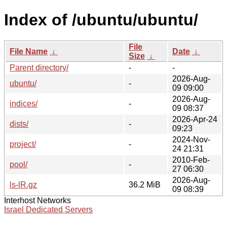
Index of /ubuntu/ubuntu/
File
File Name
↓
Date
↓
Size
↓
Parent directory/
-
-
2026-Aug-
ubuntu/
-
09 09:00
2026-Aug-
indices/
-
09 08:37
2026-Apr-24
dists/
-
09:23
2024-Nov-
project/
-
24 21:31
2010-Feb-
pool/
-
27 06:30
2026-Aug-
ls-lR.gz
36.2 MiB
09 08:39
Interhost Networks
Israel Dedicated Servers