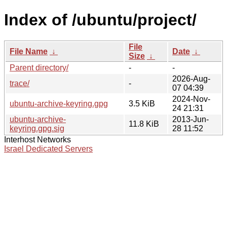
Index of /ubuntu/project/
File
File Name
↓
Date
↓
Size
↓
Parent directory/
-
-
2026-Aug-
trace/
-
07 04:39
2024-Nov-
ubuntu-archive-keyring.gpg
3.5 KiB
24 21:31
ubuntu-archive-
2013-Jun-
11.8 KiB
keyring.gpg.sig
28 11:52
Interhost Networks
Israel Dedicated Servers