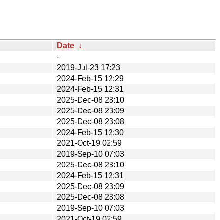
Date
↓
-
2019-Jul-23 17:23
2024-Feb-15 12:29
2024-Feb-15 12:31
2025-Dec-08 23:10
2025-Dec-08 23:09
2025-Dec-08 23:08
2024-Feb-15 12:30
2021-Oct-19 02:59
2019-Sep-10 07:03
2025-Dec-08 23:10
2024-Feb-15 12:31
2025-Dec-08 23:09
2025-Dec-08 23:08
2019-Sep-10 07:03
2021-Oct-19 02:59