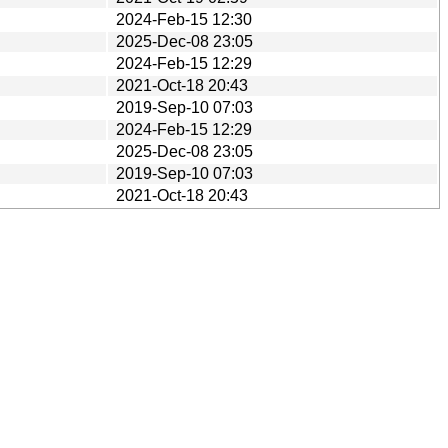
2024-Feb-15 12:30
2025-Dec-08 23:05
2024-Feb-15 12:29
2021-Oct-18 20:43
2019-Sep-10 07:03
2024-Feb-15 12:29
2025-Dec-08 23:05
2019-Sep-10 07:03
2021-Oct-18 20:43