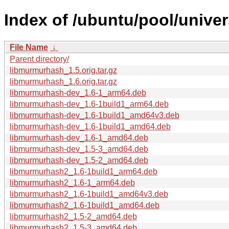
Index of /ubuntu/pool/unive
File Name
↓
Parent directory/
libmurmurhash_1.5.orig.tar.gz
libmurmurhash_1.6.orig.tar.gz
libmurmurhash-dev_1.6-1_arm64.deb
libmurmurhash-dev_1.6-1build1_arm64.deb
libmurmurhash-dev_1.6-1build1_amd64v3.deb
libmurmurhash-dev_1.6-1build1_amd64.deb
libmurmurhash-dev_1.6-1_amd64.deb
libmurmurhash-dev_1.5-3_amd64.deb
libmurmurhash-dev_1.5-2_amd64.deb
libmurmurhash2_1.6-1build1_arm64.deb
libmurmurhash2_1.6-1_arm64.deb
libmurmurhash2_1.6-1build1_amd64v3.deb
libmurmurhash2_1.6-1build1_amd64.deb
libmurmurhash2_1.5-2_amd64.deb
libmurmurhash2_1.5-3_amd64.deb