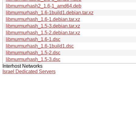
libmurmurhash2_1.6-1_amd64.deb
libmurmurhash_1.6-1build1.debian.tar.xz
libmurmurhash_1.6-1.debian.tar.xz
libmurmurhash_1.5-3.debian.tar.xz
libmurmurhash_1.5-2.debian.tar.xz
libmurmurhash_1.6-1.dsc
libmurmurhash_1.6-1build1.dsc
libmurmurhash_1.5-2.dsc
libmurmurhash_1.5-3.dsc
Interhost Networks
Israel Dedicated Servers