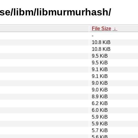
rse/libm/libmurmurhash/
File Size
↓
-
10.8 KiB
10.8 KiB
9.5 KiB
9.5 KiB
9.1 KiB
9.1 KiB
9.0 KiB
9.0 KiB
8.9 KiB
6.2 KiB
6.0 KiB
5.9 KiB
5.9 KiB
5.7 KiB
5.6 KiB