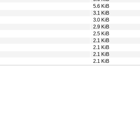
5.6 KiB
3.1 KiB
3.0 KiB
2.9 KiB
2.5 KiB
2.1 KiB
2.1 KiB
2.1 KiB
2.1 KiB