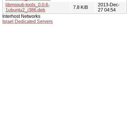
libmspub-tools_0.0.6-
2013-Dec-
7.8 KiB
1ubuntu2_i386.deb
27 04:54
Interhost Networks
Israel Dedicated Servers