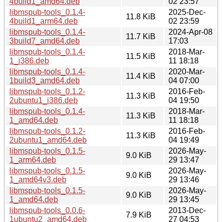
4build1_amd64.deb
02 23:57
libmspub-tools_0.1.4-
2025-Dec-
11.8 KiB
4build1_arm64.deb
02 23:59
libmspub-tools_0.1.4-
2024-Apr-08
11.7 KiB
3build7_amd64.deb
17:03
libmspub-tools_0.1.4-
2018-Mar-
11.5 KiB
1_i386.deb
11 18:18
libmspub-tools_0.1.4-
2020-Mar-
11.4 KiB
1build3_amd64.deb
04 07:00
libmspub-tools_0.1.2-
2016-Feb-
11.3 KiB
2ubuntu1_i386.deb
04 19:50
libmspub-tools_0.1.4-
2018-Mar-
11.3 KiB
1_amd64.deb
11 18:18
libmspub-tools_0.1.2-
2016-Feb-
11.3 KiB
2ubuntu1_amd64.deb
04 19:49
libmspub-tools_0.1.5-
2026-May-
9.0 KiB
1_arm64.deb
29 13:47
libmspub-tools_0.1.5-
2026-May-
9.0 KiB
1_amd64v3.deb
29 13:46
libmspub-tools_0.1.5-
2026-May-
9.0 KiB
1_amd64.deb
29 13:45
libmspub-tools_0.0.6-
2013-Dec-
7.9 KiB
1ubuntu2_amd64.deb
27 04:53