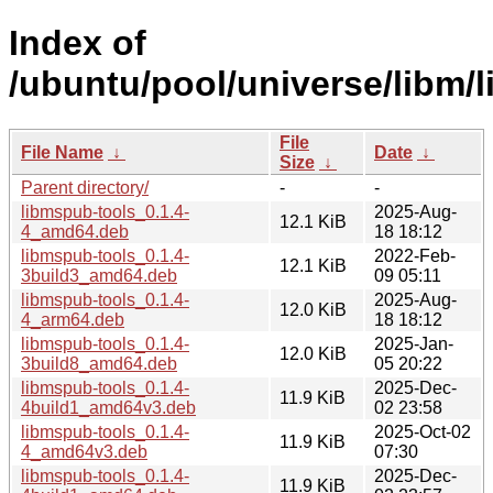
Index of
/ubuntu/pool/universe/libm/
File
File Name
↓
Date
↓
Size
↓
Parent directory/
-
-
libmspub-tools_0.1.4-
2025-Aug-
12.1 KiB
4_amd64.deb
18 18:12
libmspub-tools_0.1.4-
2022-Feb-
12.1 KiB
3build3_amd64.deb
09 05:11
libmspub-tools_0.1.4-
2025-Aug-
12.0 KiB
4_arm64.deb
18 18:12
libmspub-tools_0.1.4-
2025-Jan-
12.0 KiB
3build8_amd64.deb
05 20:22
libmspub-tools_0.1.4-
2025-Dec-
11.9 KiB
4build1_amd64v3.deb
02 23:58
libmspub-tools_0.1.4-
2025-Oct-02
11.9 KiB
4_amd64v3.deb
07:30
libmspub-tools_0.1.4-
2025-Dec-
11.9 KiB