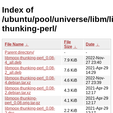
Index of
/ubuntu/pool/universe/libm/
thunking-perl/
File
File Name
↓
Date
↓
Size
↓
Parent directory/
-
-
libmoox-thunking-perl_0.08-
2022-Nov-
7.9 KiB
4_all.deb
27 23:40
libmoox-thunking-perl_0.08-
2021-Apr-29
7.6 KiB
2_all.deb
14:29
libmoox-thunking-perl_0.08-
2022-Nov-
4.6 KiB
4.debian.tar.xz
27 23:39
libmoox-thunking-perl_0.08-
2021-Apr-29
4.3 KiB
2.debian.tar.xz
12:17
libmoox-thunking-
2021-Apr-29
4.1 KiB
perl_0.08.orig.tar.gz
12:17
libmoox-thunking-perl_0.08-
2021-Apr-29
2.2 KiB
2.dsc
12:17