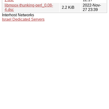
libmoox-thunking-perl_0.08-
2022-Nov-
2.2 KiB
4.dsc
27 23:39
Interhost Networks
Israel Dedicated Servers