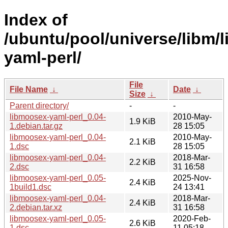
Index of
/ubuntu/pool/universe/libm/
yaml-perl/
File
File Name
↓
Date
↓
Size
↓
Parent directory/
-
-
libmoosex-yaml-perl_0.04-
2010-May-
1.9 KiB
1.debian.tar.gz
28 15:05
libmoosex-yaml-perl_0.04-
2010-May-
2.1 KiB
1.dsc
28 15:05
libmoosex-yaml-perl_0.04-
2018-Mar-
2.2 KiB
2.dsc
31 16:58
libmoosex-yaml-perl_0.05-
2025-Nov-
2.4 KiB
1build1.dsc
24 13:41
libmoosex-yaml-perl_0.04-
2018-Mar-
2.4 KiB
2.debian.tar.xz
31 16:58
libmoosex-yaml-perl_0.05-
2020-Feb-
2.6 KiB
1.dsc
11 05:18