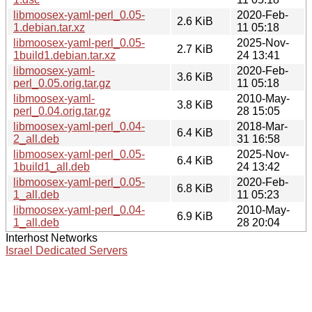
libmoosex-yaml-perl_0.05-
2020-Feb-
2.6 KiB
1.debian.tar.xz
11 05:18
libmoosex-yaml-perl_0.05-
2025-Nov-
2.7 KiB
1build1.debian.tar.xz
24 13:41
libmoosex-yaml-
2020-Feb-
3.6 KiB
perl_0.05.orig.tar.gz
11 05:18
libmoosex-yaml-
2010-May-
3.8 KiB
perl_0.04.orig.tar.gz
28 15:05
libmoosex-yaml-perl_0.04-
2018-Mar-
6.4 KiB
2_all.deb
31 16:58
libmoosex-yaml-perl_0.05-
2025-Nov-
6.4 KiB
1build1_all.deb
24 13:42
libmoosex-yaml-perl_0.05-
2020-Feb-
6.8 KiB
1_all.deb
11 05:23
libmoosex-yaml-perl_0.04-
2010-May-
6.9 KiB
1_all.deb
28 20:04
Interhost Networks
Israel Dedicated Servers