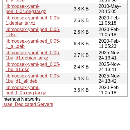
libmoosex-yaml-
2010-May-
3.8 KiB
perl_0.04.orig.tar.gz
28 15:05
libmoosex-yaml-perl_0.05-
2020-Feb-
2.6 KiB
1.debian.tar.xz
11 05:18
libmoosex-yaml-perl_0.05-
2020-Feb-
2.6 KiB
1.dsc
11 05:18
libmoosex-yaml-perl_0.05-
2020-Feb-
6.8 KiB
1_all.deb
11 05:23
libmoosex-yaml-perl_0.05-
2025-Nov-
2.7 KiB
1build1.debian.tar.xz
24 13:41
libmoosex-yaml-perl_0.05-
2025-Nov-
2.4 KiB
1build1.dsc
24 13:41
libmoosex-yaml-perl_0.05-
2025-Nov-
6.4 KiB
1build1_all.deb
24 13:42
libmoosex-yaml-
2020-Feb-
3.6 KiB
perl_0.05.orig.tar.gz
11 05:18
Interhost Networks
Israel Dedicated Servers