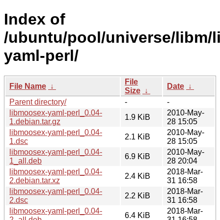
Index of
/ubuntu/pool/universe/libm/
yaml-perl/
File
File Name
↓
Date
↓
Size
↓
Parent directory/
-
-
libmoosex-yaml-perl_0.04-
2010-May-
1.9 KiB
1.debian.tar.gz
28 15:05
libmoosex-yaml-perl_0.04-
2010-May-
2.1 KiB
1.dsc
28 15:05
libmoosex-yaml-perl_0.04-
2010-May-
6.9 KiB
1_all.deb
28 20:04
libmoosex-yaml-perl_0.04-
2018-Mar-
2.4 KiB
2.debian.tar.xz
31 16:58
libmoosex-yaml-perl_0.04-
2018-Mar-
2.2 KiB
2.dsc
31 16:58
libmoosex-yaml-perl_0.04-
2018-Mar-
6.4 KiB
2_all.deb
31 16:58