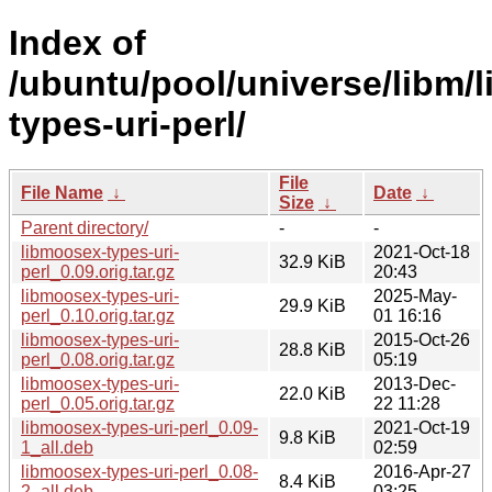
Index of
/ubuntu/pool/universe/libm/
types-uri-perl/
File
File Name
↓
Date
↓
Size
↓
Parent directory/
-
-
libmoosex-types-uri-
2021-Oct-18
32.9 KiB
perl_0.09.orig.tar.gz
20:43
libmoosex-types-uri-
2025-May-
29.9 KiB
perl_0.10.orig.tar.gz
01 16:16
libmoosex-types-uri-
2015-Oct-26
28.8 KiB
perl_0.08.orig.tar.gz
05:19
libmoosex-types-uri-
2013-Dec-
22.0 KiB
perl_0.05.orig.tar.gz
22 11:28
libmoosex-types-uri-perl_0.09-
2021-Oct-19
9.8 KiB
1_all.deb
02:59
libmoosex-types-uri-perl_0.08-
2016-Apr-27
8.4 KiB
2_all.deb
03:25