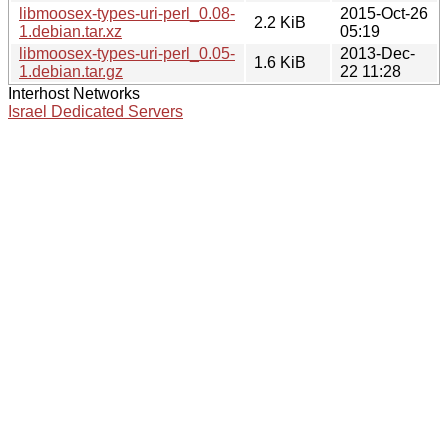
libmoosex-types-uri-perl_0.08-
2015-Oct-26
2.2 KiB
1.debian.tar.xz
05:19
libmoosex-types-uri-perl_0.05-
2013-Dec-
1.6 KiB
1.debian.tar.gz
22 11:28
Interhost Networks
Israel Dedicated Servers