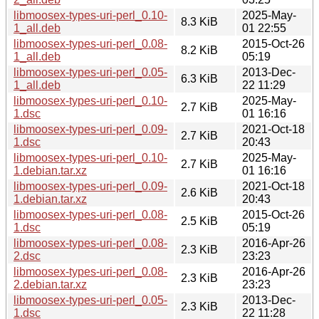
libmoosex-types-uri-perl_0.10-
2025-May-
8.3 KiB
1_all.deb
01 22:55
libmoosex-types-uri-perl_0.08-
2015-Oct-26
8.2 KiB
1_all.deb
05:19
libmoosex-types-uri-perl_0.05-
2013-Dec-
6.3 KiB
1_all.deb
22 11:29
libmoosex-types-uri-perl_0.10-
2025-May-
2.7 KiB
1.dsc
01 16:16
libmoosex-types-uri-perl_0.09-
2021-Oct-18
2.7 KiB
1.dsc
20:43
libmoosex-types-uri-perl_0.10-
2025-May-
2.7 KiB
1.debian.tar.xz
01 16:16
libmoosex-types-uri-perl_0.09-
2021-Oct-18
2.6 KiB
1.debian.tar.xz
20:43
libmoosex-types-uri-perl_0.08-
2015-Oct-26
2.5 KiB
1.dsc
05:19
libmoosex-types-uri-perl_0.08-
2016-Apr-26
2.3 KiB
2.dsc
23:23
libmoosex-types-uri-perl_0.08-
2016-Apr-26
2.3 KiB
2.debian.tar.xz
23:23
libmoosex-types-uri-perl_0.05-
2013-Dec-
2.3 KiB
1.dsc
22 11:28