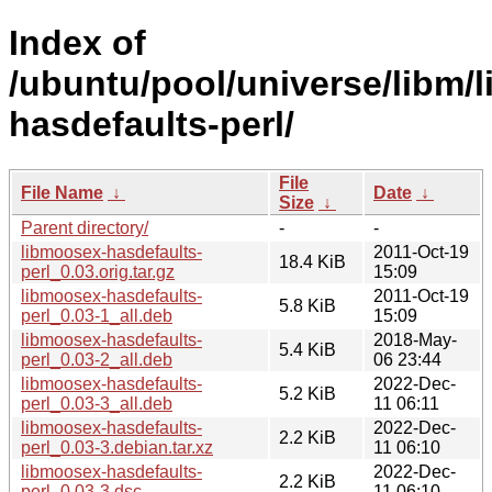
Index of
/ubuntu/pool/universe/libm/
hasdefaults-perl/
File
File Name
↓
Date
↓
Size
↓
Parent directory/
-
-
libmoosex-hasdefaults-
2011-Oct-19
18.4 KiB
perl_0.03.orig.tar.gz
15:09
libmoosex-hasdefaults-
2011-Oct-19
5.8 KiB
perl_0.03-1_all.deb
15:09
libmoosex-hasdefaults-
2018-May-
5.4 KiB
perl_0.03-2_all.deb
06 23:44
libmoosex-hasdefaults-
2022-Dec-
5.2 KiB
perl_0.03-3_all.deb
11 06:11
libmoosex-hasdefaults-
2022-Dec-
2.2 KiB
perl_0.03-3.debian.tar.xz
11 06:10
libmoosex-hasdefaults-
2022-Dec-
2.2 KiB
perl_0.03-3.dsc
11 06:10