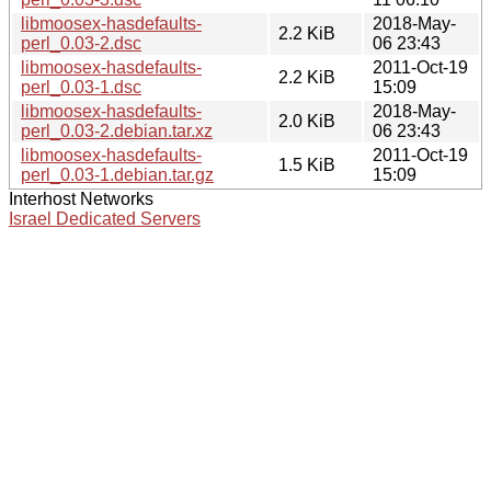
libmoosex-hasdefaults-
2018-May-
2.2 KiB
perl_0.03-2.dsc
06 23:43
libmoosex-hasdefaults-
2011-Oct-19
2.2 KiB
perl_0.03-1.dsc
15:09
libmoosex-hasdefaults-
2018-May-
2.0 KiB
perl_0.03-2.debian.tar.xz
06 23:43
libmoosex-hasdefaults-
2011-Oct-19
1.5 KiB
perl_0.03-1.debian.tar.gz
15:09
Interhost Networks
Israel Dedicated Servers