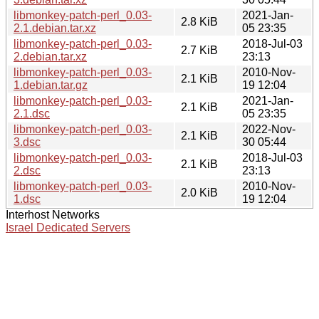
libmonkey-patch-perl_0.03-
2021-Jan-
2.8 KiB
2.1.debian.tar.xz
05 23:35
libmonkey-patch-perl_0.03-
2018-Jul-03
2.7 KiB
2.debian.tar.xz
23:13
libmonkey-patch-perl_0.03-
2010-Nov-
2.1 KiB
1.debian.tar.gz
19 12:04
libmonkey-patch-perl_0.03-
2021-Jan-
2.1 KiB
2.1.dsc
05 23:35
libmonkey-patch-perl_0.03-
2022-Nov-
2.1 KiB
3.dsc
30 05:44
libmonkey-patch-perl_0.03-
2018-Jul-03
2.1 KiB
2.dsc
23:13
libmonkey-patch-perl_0.03-
2010-Nov-
2.0 KiB
1.dsc
19 12:04
Interhost Networks
Israel Dedicated Servers