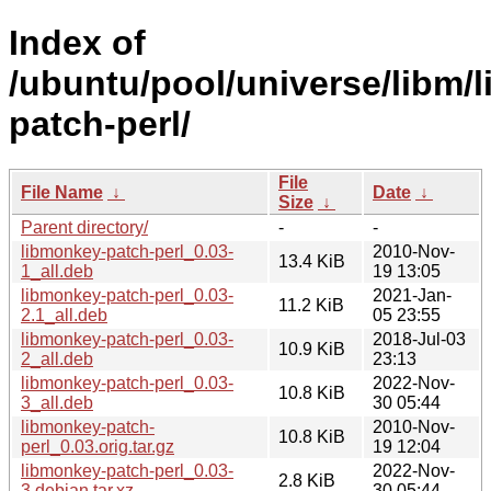
Index of
/ubuntu/pool/universe/libm/
patch-perl/
File
File Name
↓
Date
↓
Size
↓
Parent directory/
-
-
libmonkey-patch-perl_0.03-
2010-Nov-
13.4 KiB
1_all.deb
19 13:05
libmonkey-patch-perl_0.03-
2021-Jan-
11.2 KiB
2.1_all.deb
05 23:55
libmonkey-patch-perl_0.03-
2018-Jul-03
10.9 KiB
2_all.deb
23:13
libmonkey-patch-perl_0.03-
2022-Nov-
10.8 KiB
3_all.deb
30 05:44
libmonkey-patch-
2010-Nov-
10.8 KiB
perl_0.03.orig.tar.gz
19 12:04
libmonkey-patch-perl_0.03-
2022-Nov-
2.8 KiB
3.debian.tar.xz
30 05:44