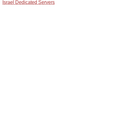
Israel Dedicated Servers