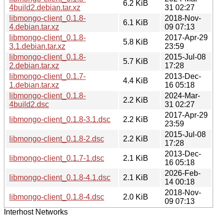
6.2 KiB
4build2.debian.tar.xz
31 02:27
libmongo-client_0.1.8-
2018-Nov-
6.1 KiB
4.debian.tar.xz
09 07:13
libmongo-client_0.1.8-
2017-Apr-29
5.8 KiB
3.1.debian.tar.xz
23:59
libmongo-client_0.1.8-
2015-Jul-08
5.7 KiB
2.debian.tar.xz
17:28
libmongo-client_0.1.7-
2013-Dec-
4.4 KiB
1.debian.tar.xz
16 05:18
libmongo-client_0.1.8-
2024-Mar-
2.2 KiB
4build2.dsc
31 02:27
2017-Apr-29
libmongo-client_0.1.8-3.1.dsc
2.2 KiB
23:59
2015-Jul-08
libmongo-client_0.1.8-2.dsc
2.2 KiB
17:28
2013-Dec-
libmongo-client_0.1.7-1.dsc
2.1 KiB
16 05:18
2026-Feb-
libmongo-client_0.1.8-4.1.dsc
2.1 KiB
14 00:18
2018-Nov-
libmongo-client_0.1.8-4.dsc
2.0 KiB
09 07:13
Interhost Networks