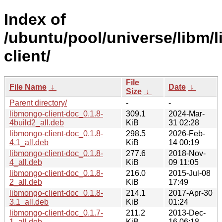
Index of
/ubuntu/pool/universe/libm/
client/
File
File Name
↓
Date
↓
Size
↓
Parent directory/
-
-
libmongo-client-doc_0.1.8-
309.1
2024-Mar-
4build2_all.deb
KiB
31 02:28
libmongo-client-doc_0.1.8-
298.5
2026-Feb-
4.1_all.deb
KiB
14 00:19
libmongo-client-doc_0.1.8-
277.6
2018-Nov-
4_all.deb
KiB
09 11:05
libmongo-client-doc_0.1.8-
216.0
2015-Jul-08
2_all.deb
KiB
17:49
libmongo-client-doc_0.1.8-
214.1
2017-Apr-30
3.1_all.deb
KiB
01:24
libmongo-client-doc_0.1.7-
211.2
2013-Dec-
1_all.deb
KiB
16 06:18