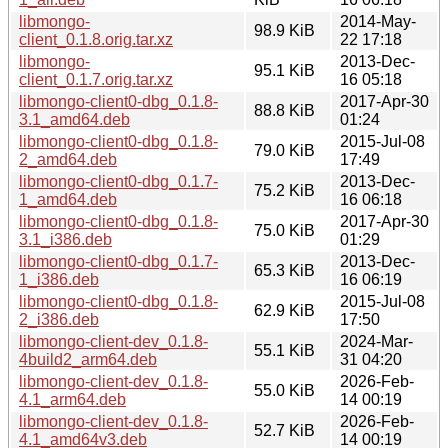
libmongo-
2014-May-
98.9 KiB
client_0.1.8.orig.tar.xz
22 17:18
libmongo-
2013-Dec-
95.1 KiB
client_0.1.7.orig.tar.xz
16 05:18
libmongo-client0-dbg_0.1.8-
2017-Apr-30
88.8 KiB
3.1_amd64.deb
01:24
libmongo-client0-dbg_0.1.8-
2015-Jul-08
79.0 KiB
2_amd64.deb
17:49
libmongo-client0-dbg_0.1.7-
2013-Dec-
75.2 KiB
1_amd64.deb
16 06:18
libmongo-client0-dbg_0.1.8-
2017-Apr-30
75.0 KiB
3.1_i386.deb
01:29
libmongo-client0-dbg_0.1.7-
2013-Dec-
65.3 KiB
1_i386.deb
16 06:19
libmongo-client0-dbg_0.1.8-
2015-Jul-08
62.9 KiB
2_i386.deb
17:50
libmongo-client-dev_0.1.8-
2024-Mar-
55.1 KiB
4build2_arm64.deb
31 04:20
libmongo-client-dev_0.1.8-
2026-Feb-
55.0 KiB
4.1_arm64.deb
14 00:19
libmongo-client-dev_0.1.8-
2026-Feb-
52.7 KiB
4.1_amd64v3.deb
14 00:19