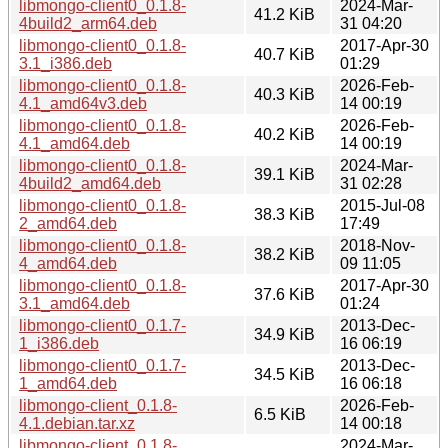
libmongo-client0_0.1.8-
2024-Mar-
41.2 KiB
4build2_arm64.deb
31 04:20
libmongo-client0_0.1.8-
2017-Apr-30
40.7 KiB
3.1_i386.deb
01:29
libmongo-client0_0.1.8-
2026-Feb-
40.3 KiB
4.1_amd64v3.deb
14 00:19
libmongo-client0_0.1.8-
2026-Feb-
40.2 KiB
4.1_amd64.deb
14 00:19
libmongo-client0_0.1.8-
2024-Mar-
39.1 KiB
4build2_amd64.deb
31 02:28
libmongo-client0_0.1.8-
2015-Jul-08
38.3 KiB
2_amd64.deb
17:49
libmongo-client0_0.1.8-
2018-Nov-
38.2 KiB
4_amd64.deb
09 11:05
libmongo-client0_0.1.8-
2017-Apr-30
37.6 KiB
3.1_amd64.deb
01:24
libmongo-client0_0.1.7-
2013-Dec-
34.9 KiB
1_i386.deb
16 06:19
libmongo-client0_0.1.7-
2013-Dec-
34.5 KiB
1_amd64.deb
16 06:18
libmongo-client_0.1.8-
2026-Feb-
6.5 KiB
4.1.debian.tar.xz
14 00:18
libmongo-client_0.1.8-
2024-Mar-