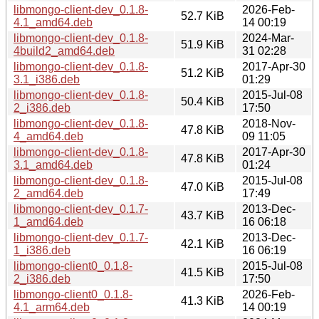
libmongo-client-dev_0.1.8-
2026-Feb-
52.7 KiB
4.1_amd64.deb
14 00:19
libmongo-client-dev_0.1.8-
2024-Mar-
51.9 KiB
4build2_amd64.deb
31 02:28
libmongo-client-dev_0.1.8-
2017-Apr-30
51.2 KiB
3.1_i386.deb
01:29
libmongo-client-dev_0.1.8-
2015-Jul-08
50.4 KiB
2_i386.deb
17:50
libmongo-client-dev_0.1.8-
2018-Nov-
47.8 KiB
4_amd64.deb
09 11:05
libmongo-client-dev_0.1.8-
2017-Apr-30
47.8 KiB
3.1_amd64.deb
01:24
libmongo-client-dev_0.1.8-
2015-Jul-08
47.0 KiB
2_amd64.deb
17:49
libmongo-client-dev_0.1.7-
2013-Dec-
43.7 KiB
1_amd64.deb
16 06:18
libmongo-client-dev_0.1.7-
2013-Dec-
42.1 KiB
1_i386.deb
16 06:19
libmongo-client0_0.1.8-
2015-Jul-08
41.5 KiB
2_i386.deb
17:50
libmongo-client0_0.1.8-
2026-Feb-
41.3 KiB
4.1_arm64.deb
14 00:19