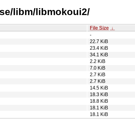
se/libm/libmokoui2/
File Size
↓
-
22.7 KiB
23.4 KiB
34.1 KiB
2.2 KiB
7.0 KiB
2.7 KiB
2.7 KiB
14.5 KiB
18.3 KiB
18.8 KiB
18.1 KiB
18.1 KiB