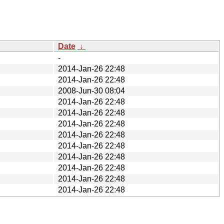
Date
↓
-
2014-Jan-26 22:48
2014-Jan-26 22:48
2008-Jun-30 08:04
2014-Jan-26 22:48
2014-Jan-26 22:48
2014-Jan-26 22:48
2014-Jan-26 22:48
2014-Jan-26 22:48
2014-Jan-26 22:48
2014-Jan-26 22:48
2014-Jan-26 22:48
2014-Jan-26 22:48