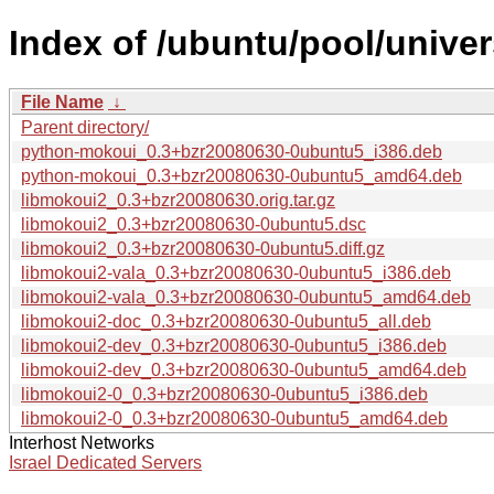
Index of /ubuntu/pool/univer
File Name
↓
Parent directory/
python-mokoui_0.3+bzr20080630-0ubuntu5_i386.deb
python-mokoui_0.3+bzr20080630-0ubuntu5_amd64.deb
libmokoui2_0.3+bzr20080630.orig.tar.gz
libmokoui2_0.3+bzr20080630-0ubuntu5.dsc
libmokoui2_0.3+bzr20080630-0ubuntu5.diff.gz
libmokoui2-vala_0.3+bzr20080630-0ubuntu5_i386.deb
libmokoui2-vala_0.3+bzr20080630-0ubuntu5_amd64.deb
libmokoui2-doc_0.3+bzr20080630-0ubuntu5_all.deb
libmokoui2-dev_0.3+bzr20080630-0ubuntu5_i386.deb
libmokoui2-dev_0.3+bzr20080630-0ubuntu5_amd64.deb
libmokoui2-0_0.3+bzr20080630-0ubuntu5_i386.deb
libmokoui2-0_0.3+bzr20080630-0ubuntu5_amd64.deb
Interhost Networks
Israel Dedicated Servers