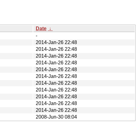
Date
↓
-
2014-Jan-26 22:48
2014-Jan-26 22:48
2014-Jan-26 22:48
2014-Jan-26 22:48
2014-Jan-26 22:48
2014-Jan-26 22:48
2014-Jan-26 22:48
2014-Jan-26 22:48
2014-Jan-26 22:48
2014-Jan-26 22:48
2014-Jan-26 22:48
2008-Jun-30 08:04