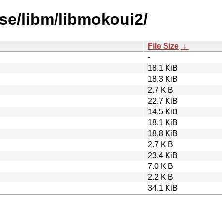
se/libm/libmokoui2/
File Size
↓
-
18.1 KiB
18.3 KiB
2.7 KiB
22.7 KiB
14.5 KiB
18.1 KiB
18.8 KiB
2.7 KiB
23.4 KiB
7.0 KiB
2.2 KiB
34.1 KiB