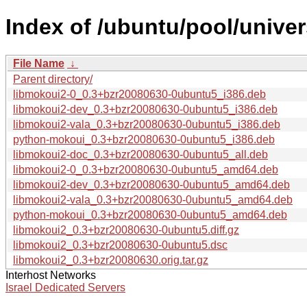
Index of /ubuntu/pool/univer
File Name
↓
Parent directory/
libmokoui2-0_0.3+bzr20080630-0ubuntu5_i386.deb
libmokoui2-dev_0.3+bzr20080630-0ubuntu5_i386.deb
libmokoui2-vala_0.3+bzr20080630-0ubuntu5_i386.deb
python-mokoui_0.3+bzr20080630-0ubuntu5_i386.deb
libmokoui2-doc_0.3+bzr20080630-0ubuntu5_all.deb
libmokoui2-0_0.3+bzr20080630-0ubuntu5_amd64.deb
libmokoui2-dev_0.3+bzr20080630-0ubuntu5_amd64.deb
libmokoui2-vala_0.3+bzr20080630-0ubuntu5_amd64.deb
python-mokoui_0.3+bzr20080630-0ubuntu5_amd64.deb
libmokoui2_0.3+bzr20080630-0ubuntu5.diff.gz
libmokoui2_0.3+bzr20080630-0ubuntu5.dsc
libmokoui2_0.3+bzr20080630.orig.tar.gz
Interhost Networks
Israel Dedicated Servers