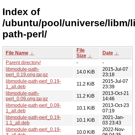
Index of
/ubuntu/pool/universe/libm/
path-perl/
File
File Name
↓
Date
↓
Size
↓
Parent directory/
-
-
libmodule-path-
2015-Jul-07
14.0 KiB
perl_0.19.orig.tar.gz
23:18
libmodule-path-perl_0.19-
2015-Jul-07
11.2 KiB
1_all.deb
23:39
libmodule-path-
2013-Oct-21
11.2 KiB
perl_0.09.orig.tar.gz
14:46
libmodule-path-perl_0.09-
2013-Oct-23
10.1 KiB
1_all.deb
07:19
libmodule-path-perl_0.19-
2021-Jan-
10.1 KiB
1.1_all.deb
03 23:43
libmodule-path-perl_0.19-
2022-Nov-
10.0 KiB
3_all.deb
06 04:35