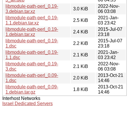
libmodule-path-perl_0.19-
2022-Nov-
3.0 KiB
3.debian.tar.xz
06 03:08
libmodule-path-perl_0.19-
2021-Jan-
2.5 KiB
1.1.debian.tar.xz
03 23:42
libmodule-path-perl_0.19-
2015-Jul-07
2.4 KiB
1.debian.tar.xz
23:18
libmodule-path-perl_0.19-
2015-Jul-07
2.2 KiB
1.dsc
23:18
libmodule-path-perl_0.19-
2021-Jan-
2.1 KiB
1.1.dsc
03 23:42
libmodule-path-perl_0.19-
2022-Nov-
2.1 KiB
3.dsc
06 03:08
libmodule-path-perl_0.09-
2013-Oct-21
2.0 KiB
1.dsc
14:46
libmodule-path-perl_0.09-
2013-Oct-21
1.8 KiB
1.debian.tar.gz
14:46
Interhost Networks
Israel Dedicated Servers