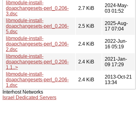
libmodule-install-
2024-May-
doapchangesets-perl_0.206-
2.7 KiB
03 01:52
3.dsc
libmodule-install-
2025-Aug-
doapchangesets-perl_0.206-
2.5 KiB
17 07:04
5.dsc
libmodule-install-
2022-Jun-
doapchangesets-perl_0.206-
2.4 KiB
16 05:19
2.dsc
libmodule-install-
2021-Jan-
doapchangesets-perl_0.206-
2.4 KiB
09 17:29
1.1..>
libmodule-install-
2013-Oct-21
doapchangesets-perl_0.206-
2.4 KiB
13:34
1.dsc
Interhost Networks
Israel Dedicated Servers