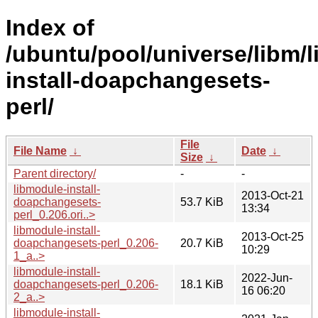
Index of
/ubuntu/pool/universe/libm/
install-doapchangesets-
perl/
File
File Name
↓
Date
↓
Size
↓
Parent directory/
-
-
libmodule-install-
2013-Oct-21
doapchangesets-
53.7 KiB
13:34
perl_0.206.ori..>
libmodule-install-
2013-Oct-25
doapchangesets-perl_0.206-
20.7 KiB
10:29
1_a..>
libmodule-install-
2022-Jun-
doapchangesets-perl_0.206-
18.1 KiB
16 06:20
2_a..>
libmodule-install-