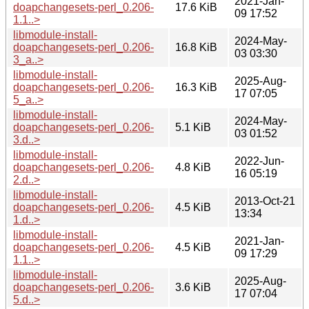
2021-Jan-
doapchangesets-perl_0.206-
17.6 KiB
09 17:52
1.1..>
libmodule-install-
2024-May-
doapchangesets-perl_0.206-
16.8 KiB
03 03:30
3_a..>
libmodule-install-
2025-Aug-
doapchangesets-perl_0.206-
16.3 KiB
17 07:05
5_a..>
libmodule-install-
2024-May-
doapchangesets-perl_0.206-
5.1 KiB
03 01:52
3.d..>
libmodule-install-
2022-Jun-
doapchangesets-perl_0.206-
4.8 KiB
16 05:19
2.d..>
libmodule-install-
2013-Oct-21
doapchangesets-perl_0.206-
4.5 KiB
13:34
1.d..>
libmodule-install-
2021-Jan-
doapchangesets-perl_0.206-
4.5 KiB
09 17:29
1.1..>
libmodule-install-
2025-Aug-
doapchangesets-perl_0.206-
3.6 KiB
17 07:04
5.d..>