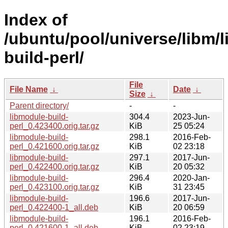
Index of
/ubuntu/pool/universe/libm/
build-perl/
File
File Name
↓
Date
↓
Size
↓
Parent directory/
-
-
libmodule-build-
304.4
2023-Jun-
perl_0.423400.orig.tar.gz
KiB
25 05:24
libmodule-build-
298.1
2016-Feb-
perl_0.421600.orig.tar.gz
KiB
02 23:18
libmodule-build-
297.1
2017-Jun-
perl_0.422400.orig.tar.gz
KiB
20 05:32
libmodule-build-
296.4
2020-Jan-
perl_0.423100.orig.tar.gz
KiB
31 23:45
libmodule-build-
196.6
2017-Jun-
perl_0.422400-1_all.deb
KiB
20 06:59
libmodule-build-
196.1
2016-Feb-
perl_0.421600-1_all.deb
KiB
02 23:19