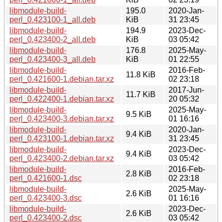
libmodule-build-
195.0
2020-Jan-
perl_0.423100-1_all.deb
KiB
31 23:45
libmodule-build-
194.9
2023-Dec-
perl_0.423400-2_all.deb
KiB
03 05:42
libmodule-build-
176.8
2025-May-
perl_0.423400-3_all.deb
KiB
01 22:55
libmodule-build-
2016-Feb-
11.8 KiB
perl_0.421600-1.debian.tar.xz
02 23:18
libmodule-build-
2017-Jun-
11.7 KiB
perl_0.422400-1.debian.tar.xz
20 05:32
libmodule-build-
2025-May-
9.5 KiB
perl_0.423400-3.debian.tar.xz
01 16:16
libmodule-build-
2020-Jan-
9.4 KiB
perl_0.423100-1.debian.tar.xz
31 23:45
libmodule-build-
2023-Dec-
9.4 KiB
perl_0.423400-2.debian.tar.xz
03 05:42
libmodule-build-
2016-Feb-
2.8 KiB
perl_0.421600-1.dsc
02 23:18
libmodule-build-
2025-May-
2.6 KiB
perl_0.423400-3.dsc
01 16:16
libmodule-build-
2023-Dec-
2.6 KiB
perl_0.423400-2.dsc
03 05:42