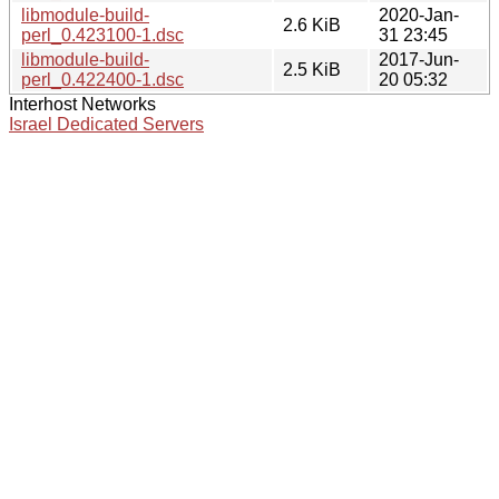
libmodule-build-
2020-Jan-
2.6 KiB
perl_0.423100-1.dsc
31 23:45
libmodule-build-
2017-Jun-
2.5 KiB
perl_0.422400-1.dsc
20 05:32
Interhost Networks
Israel Dedicated Servers