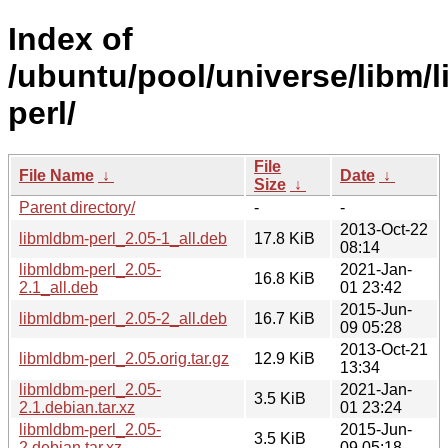
Index of
/ubuntu/pool/universe/libm/
perl/
File
File Name
↓
Date
↓
Size
↓
Parent directory/
-
-
2013-Oct-22
libmldbm-perl_2.05-1_all.deb
17.8 KiB
08:14
libmldbm-perl_2.05-
2021-Jan-
16.8 KiB
2.1_all.deb
01 23:42
2015-Jun-
libmldbm-perl_2.05-2_all.deb
16.7 KiB
09 05:28
2013-Oct-21
libmldbm-perl_2.05.orig.tar.gz
12.9 KiB
13:34
libmldbm-perl_2.05-
2021-Jan-
3.5 KiB
2.1.debian.tar.xz
01 23:24
libmldbm-perl_2.05-
2015-Jun-
3.5 KiB
2.debian.tar.xz
09 05:18