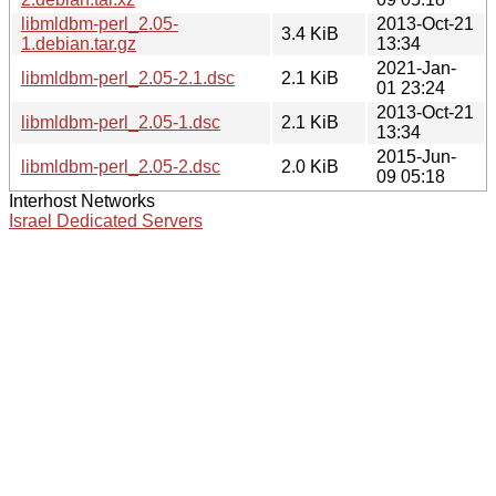
libmldbm-perl_2.05-
2013-Oct-21
3.4 KiB
1.debian.tar.gz
13:34
2021-Jan-
libmldbm-perl_2.05-2.1.dsc
2.1 KiB
01 23:24
2013-Oct-21
libmldbm-perl_2.05-1.dsc
2.1 KiB
13:34
2015-Jun-
libmldbm-perl_2.05-2.dsc
2.0 KiB
09 05:18
Interhost Networks
Israel Dedicated Servers