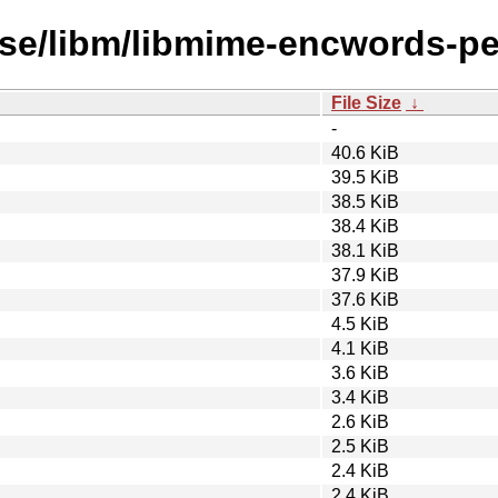
rse/libm/libmime-encwords-pe
File Size
↓
-
40.6 KiB
39.5 KiB
38.5 KiB
38.4 KiB
38.1 KiB
37.9 KiB
37.6 KiB
4.5 KiB
4.1 KiB
3.6 KiB
3.4 KiB
2.6 KiB
2.5 KiB
2.4 KiB
2.4 KiB