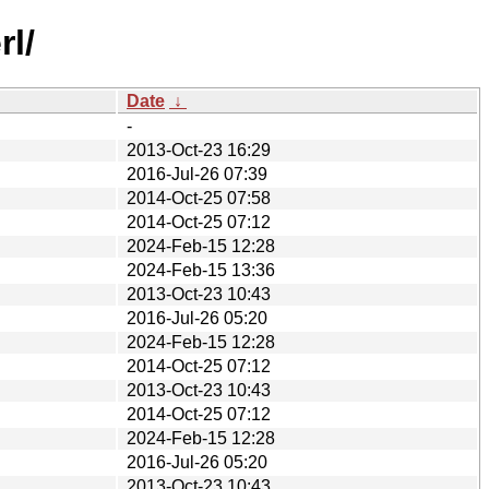
rl/
Date
↓
-
2013-Oct-23 16:29
2016-Jul-26 07:39
2014-Oct-25 07:58
2014-Oct-25 07:12
2024-Feb-15 12:28
2024-Feb-15 13:36
2013-Oct-23 10:43
2016-Jul-26 05:20
2024-Feb-15 12:28
2014-Oct-25 07:12
2013-Oct-23 10:43
2014-Oct-25 07:12
2024-Feb-15 12:28
2016-Jul-26 05:20
2013-Oct-23 10:43