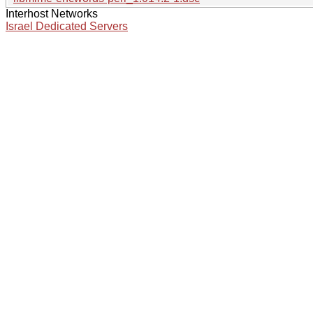
Interhost Networks
Israel Dedicated Servers