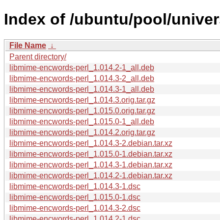
Index of /ubuntu/pool/unive
File Name
↓
Parent directory/
libmime-encwords-perl_1.014.2-1_all.deb
libmime-encwords-perl_1.014.3-2_all.deb
libmime-encwords-perl_1.014.3-1_all.deb
libmime-encwords-perl_1.014.3.orig.tar.gz
libmime-encwords-perl_1.015.0.orig.tar.gz
libmime-encwords-perl_1.015.0-1_all.deb
libmime-encwords-perl_1.014.2.orig.tar.gz
libmime-encwords-perl_1.014.3-2.debian.tar.xz
libmime-encwords-perl_1.015.0-1.debian.tar.xz
libmime-encwords-perl_1.014.3-1.debian.tar.xz
libmime-encwords-perl_1.014.2-1.debian.tar.xz
libmime-encwords-perl_1.014.3-1.dsc
libmime-encwords-perl_1.015.0-1.dsc
libmime-encwords-perl_1.014.3-2.dsc
libmime-encwords-perl_1.014.2-1.dsc