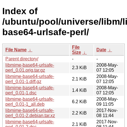
Index of
/ubuntu/pool/universe/libm/
base64-urlsafe-perl/
File
File Name
↓
Date
↓
Size
↓
Parent directory/
-
-
libmime-base64-urlsafe-
2008-May-
2.3 KiB
perl_0.01.orig.tar.gz
07 12:05
libmime-base64-urlsafe-
2008-May-
2.1 KiB
perl_0.01-1.diff.gz
07 12:05
libmime-base64-urlsafe-
2008-May-
1.4 KiB
perl_0.01-1.dsc
07 12:05
libmime-base64-urlsafe-
2008-May-
6.2 KiB
perl_0.01-1_all.deb
09 11:05
libmime-base64-urlsafe-
2017-Nov-
2.2 KiB
perl_0.01-2.debian.tar.xz
08 11:44
libmime-base64-urlsafe-
2017-Nov-
2.1 KiB
perl_0.01-2.dsc
08 11:44