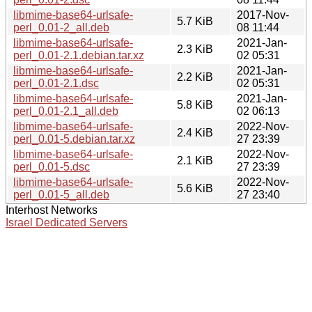
libmime-base64-urlsafe-
2017-Nov-
5.7 KiB
perl_0.01-2_all.deb
08 11:44
libmime-base64-urlsafe-
2021-Jan-
2.3 KiB
perl_0.01-2.1.debian.tar.xz
02 05:31
libmime-base64-urlsafe-
2021-Jan-
2.2 KiB
perl_0.01-2.1.dsc
02 05:31
libmime-base64-urlsafe-
2021-Jan-
5.8 KiB
perl_0.01-2.1_all.deb
02 06:13
libmime-base64-urlsafe-
2022-Nov-
2.4 KiB
perl_0.01-5.debian.tar.xz
27 23:39
libmime-base64-urlsafe-
2022-Nov-
2.1 KiB
perl_0.01-5.dsc
27 23:39
libmime-base64-urlsafe-
2022-Nov-
5.6 KiB
perl_0.01-5_all.deb
27 23:40
Interhost Networks
Israel Dedicated Servers