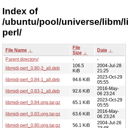
Index of
/ubuntu/pool/universe/libm/l
perl/
File
File Name
↓
Date
↓
Size
↓
Parent directory/
-
-
106.5
2004-Jul-28
libmidi-perl_0.80-3_all.deb
KiB
21:25
2023-Oct-29
libmidi-perl_0.84-1_all.deb
94.6 KiB
05:55
2016-May-
libmidi-perl_0.83-1_all.deb
92.6 KiB
06 23:24
2023-Oct-29
libmidi-perl_0.84.orig.tar.gz
65.1 KiB
05:55
2016-May-
libmidi-perl_0.83.orig.tar.gz
63.6 KiB
06 23:24
2004-Jul-26
libmidi-perl_0.80.orig.tar.gz
56.1 KiB
23:48