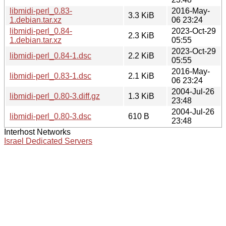
libmidi-perl_0.83-
2016-May-
3.3 KiB
1.debian.tar.xz
06 23:24
libmidi-perl_0.84-
2023-Oct-29
2.3 KiB
1.debian.tar.xz
05:55
2023-Oct-29
libmidi-perl_0.84-1.dsc
2.2 KiB
05:55
2016-May-
libmidi-perl_0.83-1.dsc
2.1 KiB
06 23:24
2004-Jul-26
libmidi-perl_0.80-3.diff.gz
1.3 KiB
23:48
2004-Jul-26
libmidi-perl_0.80-3.dsc
610 B
23:48
Interhost Networks
Israel Dedicated Servers