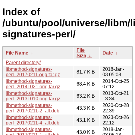
Index of
/ubuntu/pool/universe/libm/
signatures-perl/
File
File Name
↓
Date
↓
Size
↓
Parent directory/
-
-
libmethod-signatures-
2018-Jan-
81.7 KiB
perl_20170211.orig.tar.gz
03 05:08
libmethod-signatures-
2014-Oct-25
68.4 KiB
perl_20141021.orig.tar.gz
07:12
libmethod-signatures-
2013-Oct-21
63.2 KiB
perl_20131010.orig.tar.gz
13:34
libmethod-signatures-
2020-Oct-28
43.3 KiB
perl_20170211-2_all.deb
22:39
libmethod-signatures-
2023-Oct-26
43.1 KiB
perl_20170211-4_all.deb
22:12
libmethod-signatures-
2018-Jan-
43.0 KiB
perl_20170211-1_all.deb
03 05:13