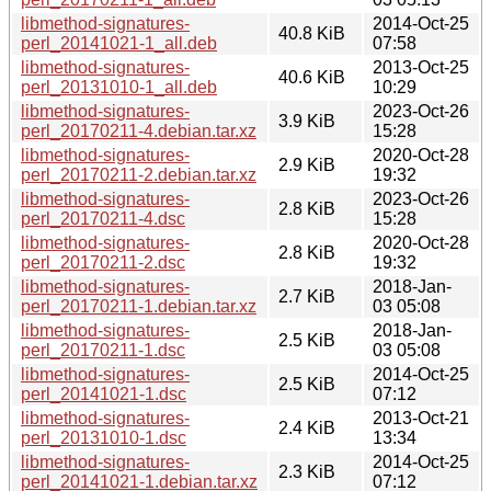
libmethod-signatures-
2014-Oct-25
40.8 KiB
perl_20141021-1_all.deb
07:58
libmethod-signatures-
2013-Oct-25
40.6 KiB
perl_20131010-1_all.deb
10:29
libmethod-signatures-
2023-Oct-26
3.9 KiB
perl_20170211-4.debian.tar.xz
15:28
libmethod-signatures-
2020-Oct-28
2.9 KiB
perl_20170211-2.debian.tar.xz
19:32
libmethod-signatures-
2023-Oct-26
2.8 KiB
perl_20170211-4.dsc
15:28
libmethod-signatures-
2020-Oct-28
2.8 KiB
perl_20170211-2.dsc
19:32
libmethod-signatures-
2018-Jan-
2.7 KiB
perl_20170211-1.debian.tar.xz
03 05:08
libmethod-signatures-
2018-Jan-
2.5 KiB
perl_20170211-1.dsc
03 05:08
libmethod-signatures-
2014-Oct-25
2.5 KiB
perl_20141021-1.dsc
07:12
libmethod-signatures-
2013-Oct-21
2.4 KiB
perl_20131010-1.dsc
13:34
libmethod-signatures-
2014-Oct-25
2.3 KiB
perl_20141021-1.debian.tar.xz
07:12