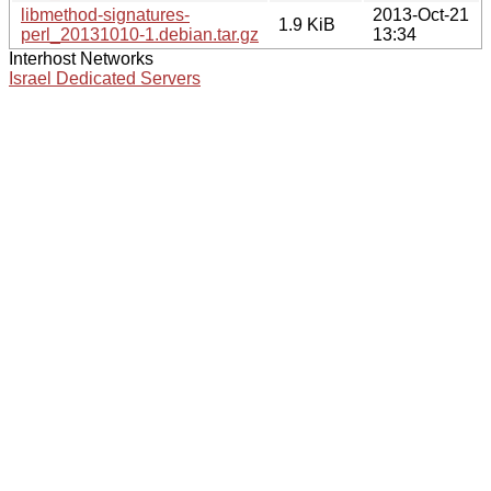
libmethod-signatures-
2013-Oct-21
1.9 KiB
perl_20131010-1.debian.tar.gz
13:34
Interhost Networks
Israel Dedicated Servers