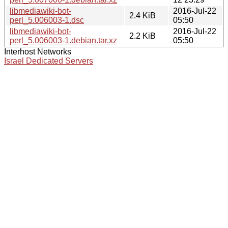
libmediawiki-bot-
2016-Jul-22
2.4 KiB
perl_5.006003-1.dsc
05:50
libmediawiki-bot-
2016-Jul-22
2.2 KiB
perl_5.006003-1.debian.tar.xz
05:50
Interhost Networks
Israel Dedicated Servers