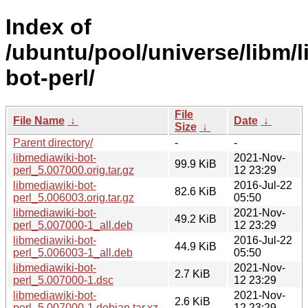
Index of
/ubuntu/pool/universe/libm/l
bot-perl/
File
File Name
↓
Date
↓
Size
↓
Parent directory/
-
-
libmediawiki-bot-
2021-Nov-
99.9 KiB
perl_5.007000.orig.tar.gz
12 23:29
libmediawiki-bot-
2016-Jul-22
82.6 KiB
perl_5.006003.orig.tar.gz
05:50
libmediawiki-bot-
2021-Nov-
49.2 KiB
perl_5.007000-1_all.deb
12 23:29
libmediawiki-bot-
2016-Jul-22
44.9 KiB
perl_5.006003-1_all.deb
05:50
libmediawiki-bot-
2021-Nov-
2.7 KiB
perl_5.007000-1.dsc
12 23:29
libmediawiki-bot-
2021-Nov-
2.6 KiB
perl_5.007000-1.debian.tar.xz
12 23:29