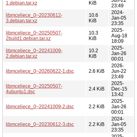
Jun-22
1.debian.tar.xz
KiB
23:49
2024-
libmceliece_0~20230612-
10.6
Jan-05
3.debian.tar.xz
KiB
23:35
2025-
libmceliece_0~20250507-
10.3
Aug-18
2build1.debian.tar.xz
KiB
18:09
2025-
libmceliece_0~20241009-
10.2
Jan-26
2.debian.tar.xz
KiB
00:01
2026-
libmceliece_0~20260622-1.dsc
2.6 KiB
Jun-22
23:49
2025-
libmceliece_0~20250507-
2.4 KiB
Dec-15
4ubuntu1.dsc
13:42
2025-
libmceliece_0~20241009-2.dsc
2.2 KiB
Jan-26
00:01
2024-
libmceliece_0~20230612-3.dsc
2.2 KiB
Jan-05
23:35
2025-