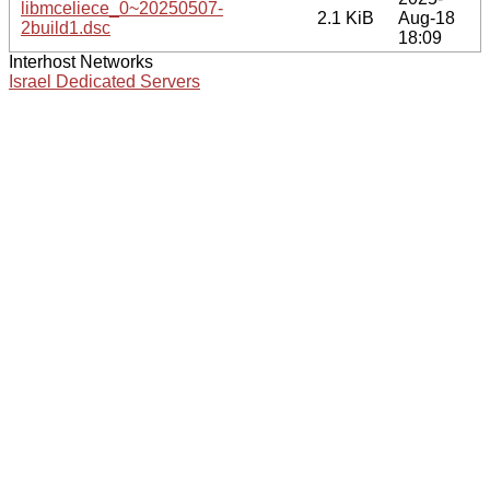
libmceliece_0~20250507-
2.1 KiB
Aug-18
2build1.dsc
18:09
Interhost Networks
Israel Dedicated Servers