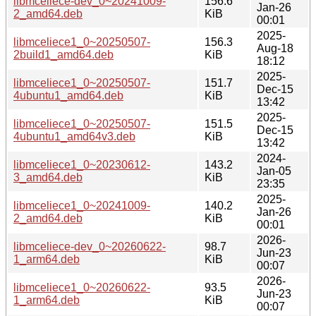
libmceliece-dev_0~20241009-
156.6
Jan-26
2_amd64.deb
KiB
00:01
2025-
libmceliece1_0~20250507-
156.3
Aug-18
2build1_amd64.deb
KiB
18:12
2025-
libmceliece1_0~20250507-
151.7
Dec-15
4ubuntu1_amd64.deb
KiB
13:42
2025-
libmceliece1_0~20250507-
151.5
Dec-15
4ubuntu1_amd64v3.deb
KiB
13:42
2024-
libmceliece1_0~20230612-
143.2
Jan-05
3_amd64.deb
KiB
23:35
2025-
libmceliece1_0~20241009-
140.2
Jan-26
2_amd64.deb
KiB
00:01
2026-
libmceliece-dev_0~20260622-
98.7
Jun-23
1_arm64.deb
KiB
00:07
2026-
libmceliece1_0~20260622-
93.5
Jun-23
1_arm64.deb
KiB
00:07