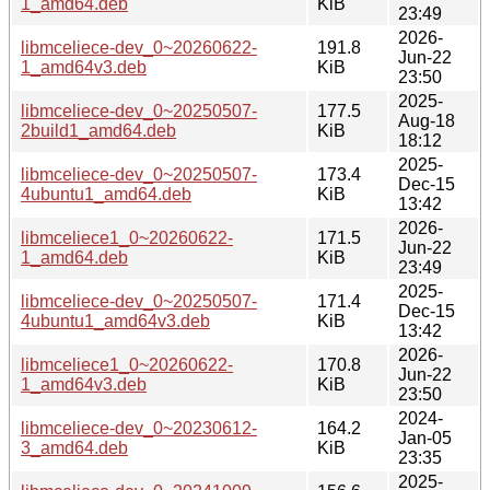
1_amd64.deb
KiB
23:49
2026-
libmceliece-dev_0~20260622-
191.8
Jun-22
1_amd64v3.deb
KiB
23:50
2025-
libmceliece-dev_0~20250507-
177.5
Aug-18
2build1_amd64.deb
KiB
18:12
2025-
libmceliece-dev_0~20250507-
173.4
Dec-15
4ubuntu1_amd64.deb
KiB
13:42
2026-
libmceliece1_0~20260622-
171.5
Jun-22
1_amd64.deb
KiB
23:49
2025-
libmceliece-dev_0~20250507-
171.4
Dec-15
4ubuntu1_amd64v3.deb
KiB
13:42
2026-
libmceliece1_0~20260622-
170.8
Jun-22
1_amd64v3.deb
KiB
23:50
2024-
libmceliece-dev_0~20230612-
164.2
Jan-05
3_amd64.deb
KiB
23:35
2025-