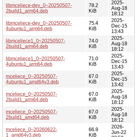
2025-
libmceliece-dev_0~20250507-
78.2
Aug-18
2build1_arm64.deb
KiB
18:12
2025-
libmceliece-dev_0~20250507-
75.4
Dec-15
4ubuntu1_arm64.deb
KiB
13:43
2025-
libmceliece1_0~20250507-
74.0
Aug-18
2build1_arm64.deb
KiB
18:12
2025-
libmceliece1_0~20250507-
71.0
Dec-15
4ubuntu1_arm64.deb
KiB
13:43
2025-
mceliece_0~20250507-
67.0
Dec-15
4ubuntu1_amd64v3.deb
KiB
13:42
2025-
mceliece_0~20250507-
67.0
Aug-18
2build1_arm64.deb
KiB
18:12
2025-
mceliece_0~20250507-
67.0
Aug-18
2build1_amd64.deb
KiB
18:12
2026-
mceliece_0~20260622-
66.9
Jun-22
1_amd64v3.deb
KiB