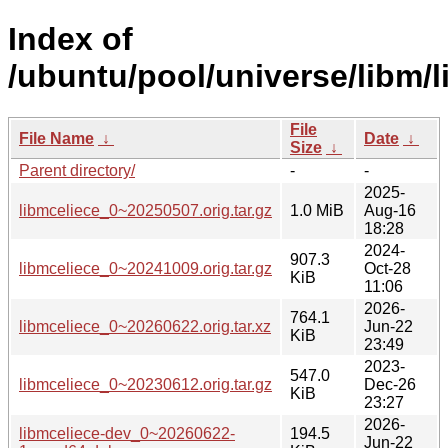
Index of
/ubuntu/pool/universe/libm/l
File
File Name
↓
Date
↓
Size
↓
Parent directory/
-
-
2025-
libmceliece_0~20250507.orig.tar.gz
1.0 MiB
Aug-16
18:28
2024-
907.3
libmceliece_0~20241009.orig.tar.gz
Oct-28
KiB
11:06
2026-
764.1
libmceliece_0~20260622.orig.tar.xz
Jun-22
KiB
23:49
2023-
547.0
libmceliece_0~20230612.orig.tar.gz
Dec-26
KiB
23:27
2026-
libmceliece-dev_0~20260622-
194.5
Jun-22