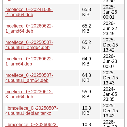
23:50
2025-
mceliece_0~20241009-
65.8
Jan-26
2_amd64.deb
KiB
00:01
2026-
mceliece_0~20260622-
65.2
Jun-22
1_amd64.deb
KiB
23:49
2025-
mceliece_0~20250507-
65.2
Dec-15
4ubuntu1_amd64.deb
KiB
13:42
2026-
mceliece_0~20260622-
64.9
Jun-23
1_arm64.deb
KiB
00:07
2025-
mceliece_0~20250507-
64.8
Dec-15
4ubuntu1_arm64.deb
KiB
13:43
2024-
mceliece_0~20230612-
55.9
Jan-05
3_amd64.deb
KiB
23:35
2025-
libmceliece_0~20250507-
10.8
Dec-15
4ubuntu1.debian.tar.xz
KiB
13:42
2026-
libmceliece_0~20260622-
10.8