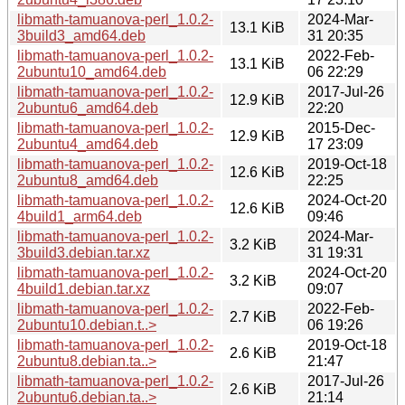
libmath-tamuanova-perl_1.0.2-
2024-Mar-
13.1 KiB
3build3_amd64.deb
31 20:35
libmath-tamuanova-perl_1.0.2-
2022-Feb-
13.1 KiB
2ubuntu10_amd64.deb
06 22:29
libmath-tamuanova-perl_1.0.2-
2017-Jul-26
12.9 KiB
2ubuntu6_amd64.deb
22:20
libmath-tamuanova-perl_1.0.2-
2015-Dec-
12.9 KiB
2ubuntu4_amd64.deb
17 23:09
libmath-tamuanova-perl_1.0.2-
2019-Oct-18
12.6 KiB
2ubuntu8_amd64.deb
22:25
libmath-tamuanova-perl_1.0.2-
2024-Oct-20
12.6 KiB
4build1_arm64.deb
09:46
libmath-tamuanova-perl_1.0.2-
2024-Mar-
3.2 KiB
3build3.debian.tar.xz
31 19:31
libmath-tamuanova-perl_1.0.2-
2024-Oct-20
3.2 KiB
4build1.debian.tar.xz
09:07
libmath-tamuanova-perl_1.0.2-
2022-Feb-
2.7 KiB
2ubuntu10.debian.t..>
06 19:26
libmath-tamuanova-perl_1.0.2-
2019-Oct-18
2.6 KiB
2ubuntu8.debian.ta..>
21:47
libmath-tamuanova-perl_1.0.2-
2017-Jul-26
2.6 KiB
2ubuntu6.debian.ta..>
21:14