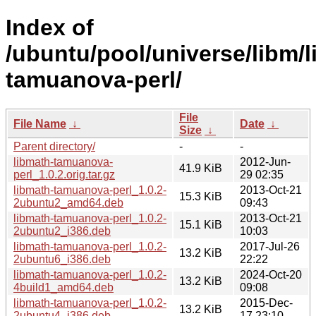
Index of
/ubuntu/pool/universe/libm/l
tamuanova-perl/
File
File Name
↓
Date
↓
Size
↓
Parent directory/
-
-
libmath-tamuanova-
2012-Jun-
41.9 KiB
perl_1.0.2.orig.tar.gz
29 02:35
libmath-tamuanova-perl_1.0.2-
2013-Oct-21
15.3 KiB
2ubuntu2_amd64.deb
09:43
libmath-tamuanova-perl_1.0.2-
2013-Oct-21
15.1 KiB
2ubuntu2_i386.deb
10:03
libmath-tamuanova-perl_1.0.2-
2017-Jul-26
13.2 KiB
2ubuntu6_i386.deb
22:22
libmath-tamuanova-perl_1.0.2-
2024-Oct-20
13.2 KiB
4build1_amd64.deb
09:08
libmath-tamuanova-perl_1.0.2-
2015-Dec-
13.2 KiB
2ubuntu4_i386.deb
17 23:10