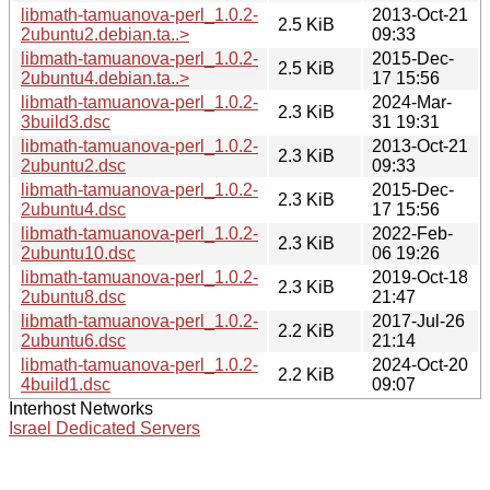
libmath-tamuanova-perl_1.0.2-
2013-Oct-21
2.5 KiB
2ubuntu2.debian.ta..>
09:33
libmath-tamuanova-perl_1.0.2-
2015-Dec-
2.5 KiB
2ubuntu4.debian.ta..>
17 15:56
libmath-tamuanova-perl_1.0.2-
2024-Mar-
2.3 KiB
3build3.dsc
31 19:31
libmath-tamuanova-perl_1.0.2-
2013-Oct-21
2.3 KiB
2ubuntu2.dsc
09:33
libmath-tamuanova-perl_1.0.2-
2015-Dec-
2.3 KiB
2ubuntu4.dsc
17 15:56
libmath-tamuanova-perl_1.0.2-
2022-Feb-
2.3 KiB
2ubuntu10.dsc
06 19:26
libmath-tamuanova-perl_1.0.2-
2019-Oct-18
2.3 KiB
2ubuntu8.dsc
21:47
libmath-tamuanova-perl_1.0.2-
2017-Jul-26
2.2 KiB
2ubuntu6.dsc
21:14
libmath-tamuanova-perl_1.0.2-
2024-Oct-20
2.2 KiB
4build1.dsc
09:07
Interhost Networks
Israel Dedicated Servers