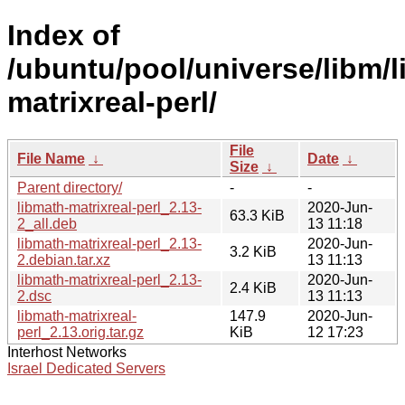
Index of
/ubuntu/pool/universe/libm/l
matrixreal-perl/
File
File Name
↓
Date
↓
Size
↓
Parent directory/
-
-
libmath-matrixreal-perl_2.13-
2020-Jun-
63.3 KiB
2_all.deb
13 11:18
libmath-matrixreal-perl_2.13-
2020-Jun-
3.2 KiB
2.debian.tar.xz
13 11:13
libmath-matrixreal-perl_2.13-
2020-Jun-
2.4 KiB
2.dsc
13 11:13
libmath-matrixreal-
147.9
2020-Jun-
perl_2.13.orig.tar.gz
KiB
12 17:23
Interhost Networks
Israel Dedicated Servers