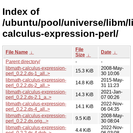
Index of
/ubuntu/pool/universe/libm/l
calculus-expression-perl/
File
File Name
↓
Date
↓
Size
↓
Parent directory/
-
-
libmath-calculus-expression-
2008-May-
15.3 KiB
perl_0.2.2.ds-1_all..>
30 10:06
libmath-calculus-expression-
2015-May-
14.8 KiB
perl_0.2.2.ds-2_all..>
31 11:23
libmath-calculus-expression-
2021-Jan-
14.3 KiB
perl_0.2.2.ds-2.1_a..>
07 00:26
libmath-calculus-expression-
2022-Nov-
14.1 KiB
perl_0.2.2.ds-4_all..>
06 04:35
libmath-calculus-expression-
2008-May-
9.5 KiB
perl_0.2.2.ds.orig...>
30 08:04
libmath-calculus-expression-
2022-Nov-
4.4 KiB
perl_0.2.2.ds-4.deb..>
06 03:08