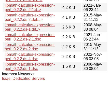
libmath-calculus-expression-
2021-Jan-
4.2 KiB
perl_0.2.2.ds-2.1.d..>
06 23:44
libmath-calculus-expression-
2015-May-
4.1 KiB
perl_0.2.2.ds-2.deb..>
31 11:13
libmath-calculus-expression-
2008-May-
2.6 KiB
perl_0.2.2.ds-1.dif..>
30 08:04
libmath-calculus-expression-
2021-Jan-
2.2 KiB
perl_0.2.2.ds-2.1.dsc
06 23:44
libmath-calculus-expression-
2015-May-
2.2 KiB
perl_0.2.2.ds-2.dsc
31 11:13
libmath-calculus-expression-
2022-Nov-
2.2 KiB
perl_0.2.2.ds-4.dsc
06 03:08
libmath-calculus-expression-
2008-May-
1.5 KiB
perl_0.2.2.ds-1.dsc
30 08:04
Interhost Networks
Israel Dedicated Servers