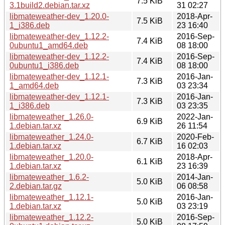
7.5 KiB
3.1build2.debian.tar.xz
31 02:27
libmateweather-dev_1.20.0-
2018-Apr-
7.5 KiB
1_i386.deb
23 16:40
libmateweather-dev_1.12.2-
2016-Sep-
7.4 KiB
0ubuntu1_amd64.deb
08 18:00
libmateweather-dev_1.12.2-
2016-Sep-
7.4 KiB
0ubuntu1_i386.deb
08 18:00
libmateweather-dev_1.12.1-
2016-Jan-
7.3 KiB
1_amd64.deb
03 23:34
libmateweather-dev_1.12.1-
2016-Jan-
7.3 KiB
1_i386.deb
03 23:35
libmateweather_1.26.0-
2022-Jan-
6.9 KiB
1.debian.tar.xz
26 11:54
libmateweather_1.24.0-
2020-Feb-
6.7 KiB
1.debian.tar.xz
16 02:03
libmateweather_1.20.0-
2018-Apr-
6.1 KiB
1.debian.tar.xz
23 16:39
libmateweather_1.6.2-
2014-Jan-
5.0 KiB
2.debian.tar.gz
06 08:58
libmateweather_1.12.1-
2016-Jan-
5.0 KiB
1.debian.tar.xz
03 23:19
libmateweather_1.12.2-
2016-Sep-
5.0 KiB