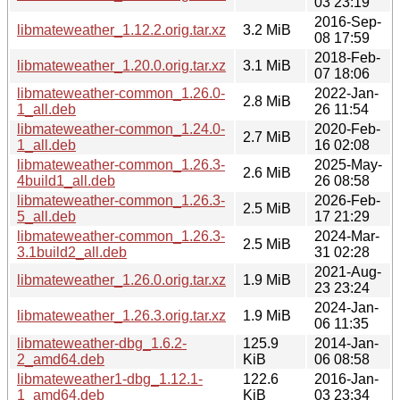
03 23:19
2016-Sep-
libmateweather_1.12.2.orig.tar.xz
3.2 MiB
08 17:59
2018-Feb-
libmateweather_1.20.0.orig.tar.xz
3.1 MiB
07 18:06
libmateweather-common_1.26.0-
2022-Jan-
2.8 MiB
1_all.deb
26 11:54
libmateweather-common_1.24.0-
2020-Feb-
2.7 MiB
1_all.deb
16 02:08
libmateweather-common_1.26.3-
2025-May-
2.6 MiB
4build1_all.deb
26 08:58
libmateweather-common_1.26.3-
2026-Feb-
2.5 MiB
5_all.deb
17 21:29
libmateweather-common_1.26.3-
2024-Mar-
2.5 MiB
3.1build2_all.deb
31 02:28
2021-Aug-
libmateweather_1.26.0.orig.tar.xz
1.9 MiB
23 23:24
2024-Jan-
libmateweather_1.26.3.orig.tar.xz
1.9 MiB
06 11:35
libmateweather-dbg_1.6.2-
125.9
2014-Jan-
2_amd64.deb
KiB
06 08:58
libmateweather1-dbg_1.12.1-
122.6
2016-Jan-
1_amd64.deb
KiB
03 23:34