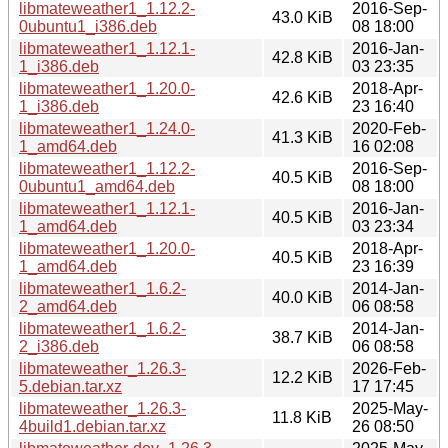
libmateweather1_1.12.2-
2016-Sep-
43.0 KiB
0ubuntu1_i386.deb
08 18:00
libmateweather1_1.12.1-
2016-Jan-
42.8 KiB
1_i386.deb
03 23:35
libmateweather1_1.20.0-
2018-Apr-
42.6 KiB
1_i386.deb
23 16:40
libmateweather1_1.24.0-
2020-Feb-
41.3 KiB
1_amd64.deb
16 02:08
libmateweather1_1.12.2-
2016-Sep-
40.5 KiB
0ubuntu1_amd64.deb
08 18:00
libmateweather1_1.12.1-
2016-Jan-
40.5 KiB
1_amd64.deb
03 23:34
libmateweather1_1.20.0-
2018-Apr-
40.5 KiB
1_amd64.deb
23 16:39
libmateweather1_1.6.2-
2014-Jan-
40.0 KiB
2_amd64.deb
06 08:58
libmateweather1_1.6.2-
2014-Jan-
38.7 KiB
2_i386.deb
06 08:58
libmateweather_1.26.3-
2026-Feb-
12.2 KiB
5.debian.tar.xz
17 17:45
libmateweather_1.26.3-
2025-May-
11.8 KiB
4build1.debian.tar.xz
26 08:50