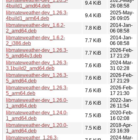
libmateweather-dev_1.26.3-
2025-May-
9.4 KiB
4build1_amd64.deb
26 08:58
libmateweather-dev_1.26.3-
2025-May-
9.4 KiB
4build1_arm64.deb
26 09:05
libmateweather-dev_1.6.2-
2014-Jan-
7.8 KiB
2_amd64.deb
06 08:58
libmateweather-dev_1.6.2-
2014-Jan-
7.7 KiB
2_i386.deb
06 08:58
libmateweather-dev_1.26.3-
2026-Feb-
7.7 KiB
5_amd64v3.deb
17 21:29
libmateweather-dev_1.26.3-
2024-Mar-
7.6 KiB
3.1build2_amd64.deb
31 02:28
libmateweather-dev_1.26.3-
2026-Feb-
7.6 KiB
5_amd64.deb
17 21:29
libmateweather-dev_1.26.3-
2026-Feb-
7.6 KiB
5_arm64.deb
17 21:30
libmateweather-dev_1.26.0-
2022-Jan-
7.6 KiB
1_amd64.deb
26 11:54
libmateweather-dev_1.24.0-
2020-Feb-
7.5 KiB
1_amd64.deb
16 02:08
libmateweather-dev_1.20.0-
2018-Apr-
7.5 KiB
1_amd64.deb
23 16:39
libmateweather_1.26.3-
2024-Mar-