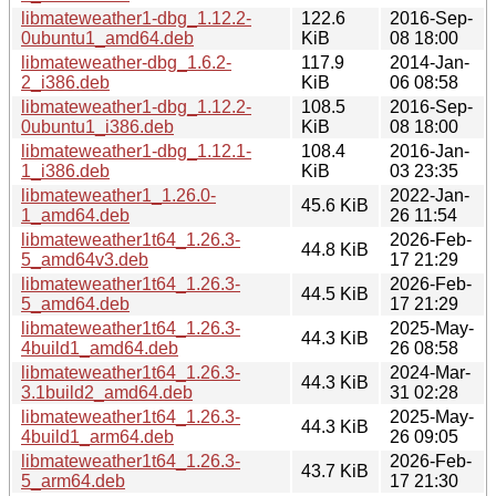
libmateweather1-dbg_1.12.2-
122.6
2016-Sep-
0ubuntu1_amd64.deb
KiB
08 18:00
libmateweather-dbg_1.6.2-
117.9
2014-Jan-
2_i386.deb
KiB
06 08:58
libmateweather1-dbg_1.12.2-
108.5
2016-Sep-
0ubuntu1_i386.deb
KiB
08 18:00
libmateweather1-dbg_1.12.1-
108.4
2016-Jan-
1_i386.deb
KiB
03 23:35
libmateweather1_1.26.0-
2022-Jan-
45.6 KiB
1_amd64.deb
26 11:54
libmateweather1t64_1.26.3-
2026-Feb-
44.8 KiB
5_amd64v3.deb
17 21:29
libmateweather1t64_1.26.3-
2026-Feb-
44.5 KiB
5_amd64.deb
17 21:29
libmateweather1t64_1.26.3-
2025-May-
44.3 KiB
4build1_amd64.deb
26 08:58
libmateweather1t64_1.26.3-
2024-Mar-
44.3 KiB
3.1build2_amd64.deb
31 02:28
libmateweather1t64_1.26.3-
2025-May-
44.3 KiB
4build1_arm64.deb
26 09:05
libmateweather1t64_1.26.3-
2026-Feb-
43.7 KiB
5_arm64.deb
17 21:30