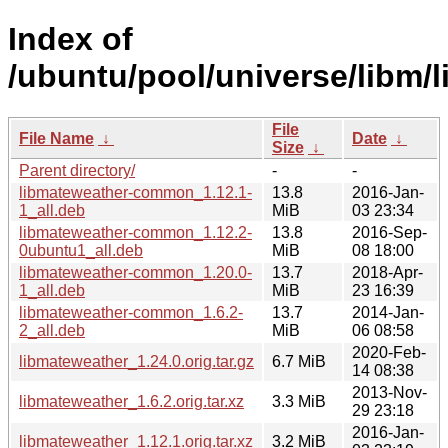
Index of
/ubuntu/pool/universe/libm/
File
File Name
↓
Date
↓
Size
↓
Parent directory/
-
-
libmateweather-common_1.12.1-
13.8
2016-Jan-
1_all.deb
MiB
03 23:34
libmateweather-common_1.12.2-
13.8
2016-Sep-
0ubuntu1_all.deb
MiB
08 18:00
libmateweather-common_1.20.0-
13.7
2018-Apr-
1_all.deb
MiB
23 16:39
libmateweather-common_1.6.2-
13.7
2014-Jan-
2_all.deb
MiB
06 08:58
2020-Feb-
libmateweather_1.24.0.orig.tar.gz
6.7 MiB
14 08:38
2013-Nov-
libmateweather_1.6.2.orig.tar.xz
3.3 MiB
29 23:18
2016-Jan-
libmateweather_1.12.1.orig.tar.xz
3.2 MiB