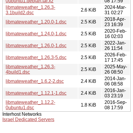
0ubuntu1.debian.tar.xz
08 17:59
libmateweather_1.26.3-
2024-Mar-
2.6 KiB
3.1build2.dsc
31 02:27
2018-Apr-
libmateweather_1.20.0-1.dsc
2.5 KiB
23 16:39
2020-Feb-
libmateweather_1.24.0-1.dsc
2.5 KiB
16 02:03
2022-Jan-
libmateweather_1.26.0-1.dsc
2.5 KiB
26 11:54
2026-Feb-
libmateweather_1.26.3-5.dsc
2.5 KiB
17 17:45
libmateweather_1.26.3-
2025-May-
2.5 KiB
4build1.dsc
26 08:50
2014-Jan-
libmateweather_1.6.2-2.dsc
2.4 KiB
06 08:58
2016-Jan-
libmateweather_1.12.1-1.dsc
2.4 KiB
03 23:19
libmateweather_1.12.2-
2016-Sep-
1.8 KiB
0ubuntu1.dsc
08 17:59
Interhost Networks
Israel Dedicated Servers