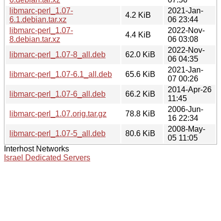
libmarc-perl_1.07-
2021-Jan-
4.2 KiB
6.1.debian.tar.xz
06 23:44
libmarc-perl_1.07-
2022-Nov-
4.4 KiB
8.debian.tar.xz
06 03:08
2022-Nov-
libmarc-perl_1.07-8_all.deb
62.0 KiB
06 04:35
2021-Jan-
libmarc-perl_1.07-6.1_all.deb
65.6 KiB
07 00:26
2014-Apr-26
libmarc-perl_1.07-6_all.deb
66.2 KiB
11:45
2006-Jun-
libmarc-perl_1.07.orig.tar.gz
78.8 KiB
16 22:34
2008-May-
libmarc-perl_1.07-5_all.deb
80.6 KiB
05 11:05
Interhost Networks
Israel Dedicated Servers