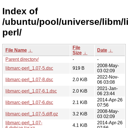
Index of
/ubuntu/pool/universe/libm/l
perl/
File
File Name
↓
Date
↓
Size
↓
Parent directory/
-
-
2008-May-
libmarc-perl_1.07-5.dsc
919 B
03 02:09
2022-Nov-
libmarc-perl_1.07-8.dsc
2.0 KiB
06 03:08
2021-Jan-
libmarc-perl_1.07-6.1.dsc
2.0 KiB
06 23:44
2014-Apr-26
libmarc-perl_1.07-6.dsc
2.1 KiB
07:56
2008-May-
libmarc-perl_1.07-5.diff.gz
3.2 KiB
03 02:09
libmarc-perl_1.07-
2014-Apr-26
4.1 KiB
6.debian.tar.xz
07:56