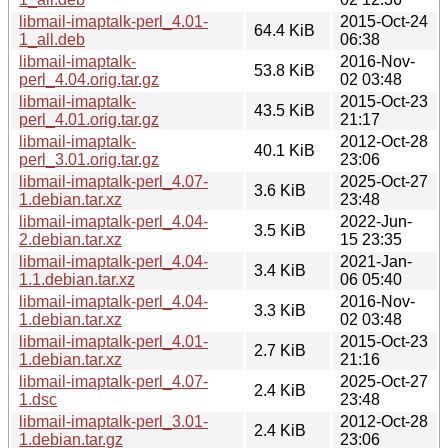
libmail-imaptalk-perl_4.01-
2015-Oct-24
64.4 KiB
1_all.deb
06:38
libmail-imaptalk-
2016-Nov-
53.8 KiB
perl_4.04.orig.tar.gz
02 03:48
libmail-imaptalk-
2015-Oct-23
43.5 KiB
perl_4.01.orig.tar.gz
21:17
libmail-imaptalk-
2012-Oct-28
40.1 KiB
perl_3.01.orig.tar.gz
23:06
libmail-imaptalk-perl_4.07-
2025-Oct-27
3.6 KiB
1.debian.tar.xz
23:48
libmail-imaptalk-perl_4.04-
2022-Jun-
3.5 KiB
2.debian.tar.xz
15 23:35
libmail-imaptalk-perl_4.04-
2021-Jan-
3.4 KiB
1.1.debian.tar.xz
06 05:40
libmail-imaptalk-perl_4.04-
2016-Nov-
3.3 KiB
1.debian.tar.xz
02 03:48
libmail-imaptalk-perl_4.01-
2015-Oct-23
2.7 KiB
1.debian.tar.xz
21:16
libmail-imaptalk-perl_4.07-
2025-Oct-27
2.4 KiB
1.dsc
23:48
libmail-imaptalk-perl_3.01-
2012-Oct-28
2.4 KiB
1.debian.tar.gz
23:06