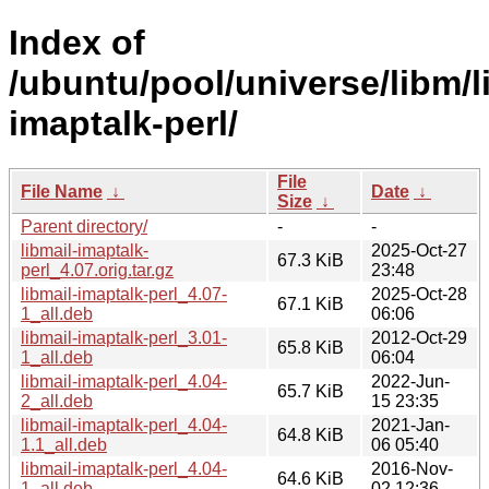
Index of
/ubuntu/pool/universe/libm/l
imaptalk-perl/
File
File Name
↓
Date
↓
Size
↓
Parent directory/
-
-
libmail-imaptalk-
2025-Oct-27
67.3 KiB
perl_4.07.orig.tar.gz
23:48
libmail-imaptalk-perl_4.07-
2025-Oct-28
67.1 KiB
1_all.deb
06:06
libmail-imaptalk-perl_3.01-
2012-Oct-29
65.8 KiB
1_all.deb
06:04
libmail-imaptalk-perl_4.04-
2022-Jun-
65.7 KiB
2_all.deb
15 23:35
libmail-imaptalk-perl_4.04-
2021-Jan-
64.8 KiB
1.1_all.deb
06 05:40
libmail-imaptalk-perl_4.04-
2016-Nov-
64.6 KiB
1_all.deb
02 12:36