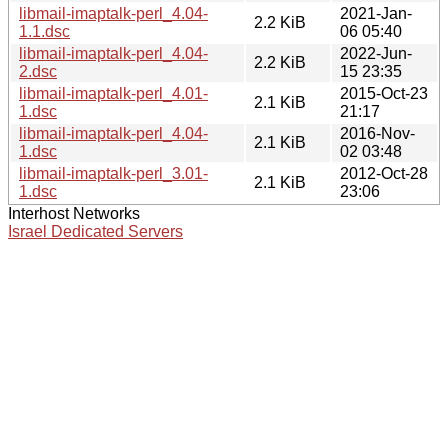
libmail-imaptalk-perl_4.04-
2021-Jan-
2.2 KiB
1.1.dsc
06 05:40
libmail-imaptalk-perl_4.04-
2022-Jun-
2.2 KiB
2.dsc
15 23:35
libmail-imaptalk-perl_4.01-
2015-Oct-23
2.1 KiB
1.dsc
21:17
libmail-imaptalk-perl_4.04-
2016-Nov-
2.1 KiB
1.dsc
02 03:48
libmail-imaptalk-perl_3.01-
2012-Oct-28
2.1 KiB
1.dsc
23:06
Interhost Networks
Israel Dedicated Servers