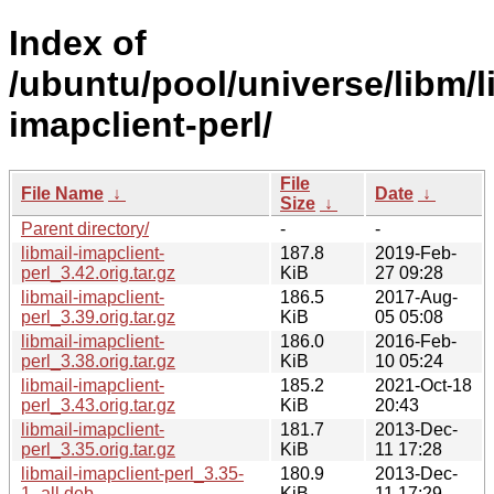
Index of
/ubuntu/pool/universe/libm/l
imapclient-perl/
File
File Name
↓
Date
↓
Size
↓
Parent directory/
-
-
libmail-imapclient-
187.8
2019-Feb-
perl_3.42.orig.tar.gz
KiB
27 09:28
libmail-imapclient-
186.5
2017-Aug-
perl_3.39.orig.tar.gz
KiB
05 05:08
libmail-imapclient-
186.0
2016-Feb-
perl_3.38.orig.tar.gz
KiB
10 05:24
libmail-imapclient-
185.2
2021-Oct-18
perl_3.43.orig.tar.gz
KiB
20:43
libmail-imapclient-
181.7
2013-Dec-
perl_3.35.orig.tar.gz
KiB
11 17:28
libmail-imapclient-perl_3.35-
180.9
2013-Dec-
1_all.deb
KiB
11 17:29