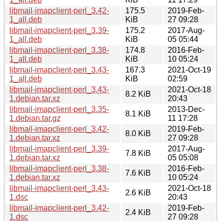
libmail-imapclient-perl_3.42-
175.5
2019-Feb-
1_all.deb
KiB
27 09:28
libmail-imapclient-perl_3.39-
175.2
2017-Aug-
1_all.deb
KiB
05 05:44
libmail-imapclient-perl_3.38-
174.8
2016-Feb-
1_all.deb
KiB
10 05:24
libmail-imapclient-perl_3.43-
167.3
2021-Oct-19
1_all.deb
KiB
02:59
libmail-imapclient-perl_3.43-
2021-Oct-18
8.2 KiB
1.debian.tar.xz
20:43
libmail-imapclient-perl_3.35-
2013-Dec-
8.1 KiB
1.debian.tar.gz
11 17:28
libmail-imapclient-perl_3.42-
2019-Feb-
8.0 KiB
1.debian.tar.xz
27 09:28
libmail-imapclient-perl_3.39-
2017-Aug-
7.8 KiB
1.debian.tar.xz
05 05:08
libmail-imapclient-perl_3.38-
2016-Feb-
7.6 KiB
1.debian.tar.xz
10 05:24
libmail-imapclient-perl_3.43-
2021-Oct-18
2.6 KiB
1.dsc
20:43
libmail-imapclient-perl_3.42-
2019-Feb-
2.4 KiB
1.dsc
27 09:28