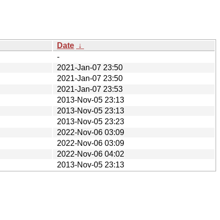
Date
↓
-
2021-Jan-07 23:50
2021-Jan-07 23:50
2021-Jan-07 23:53
2013-Nov-05 23:13
2013-Nov-05 23:13
2013-Nov-05 23:23
2022-Nov-06 03:09
2022-Nov-06 03:09
2022-Nov-06 04:02
2013-Nov-05 23:13