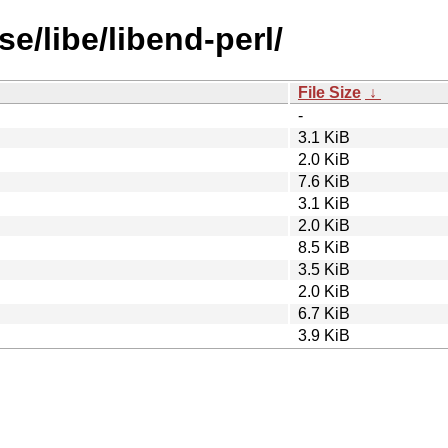
e/libe/libend-perl/
File Size
↓
-
3.1 KiB
2.0 KiB
7.6 KiB
3.1 KiB
2.0 KiB
8.5 KiB
3.5 KiB
2.0 KiB
6.7 KiB
3.9 KiB