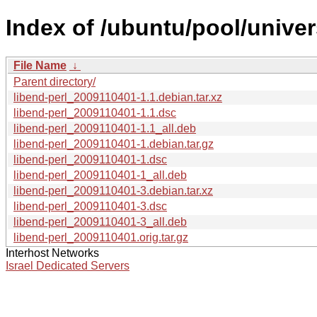
Index of /ubuntu/pool/univers
File Name
↓
Parent directory/
libend-perl_2009110401-1.1.debian.tar.xz
libend-perl_2009110401-1.1.dsc
libend-perl_2009110401-1.1_all.deb
libend-perl_2009110401-1.debian.tar.gz
libend-perl_2009110401-1.dsc
libend-perl_2009110401-1_all.deb
libend-perl_2009110401-3.debian.tar.xz
libend-perl_2009110401-3.dsc
libend-perl_2009110401-3_all.deb
libend-perl_2009110401.orig.tar.gz
Interhost Networks
Israel Dedicated Servers