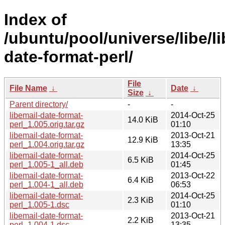
Index of
/ubuntu/pool/universe/libe/li
date-format-perl/
File
File Name
↓
Date
↓
Size
↓
Parent directory/
-
-
libemail-date-format-
2014-Oct-25
14.0 KiB
perl_1.005.orig.tar.gz
01:10
libemail-date-format-
2013-Oct-21
12.9 KiB
perl_1.004.orig.tar.gz
13:35
libemail-date-format-
2014-Oct-25
6.5 KiB
perl_1.005-1_all.deb
01:45
libemail-date-format-
2013-Oct-22
6.4 KiB
perl_1.004-1_all.deb
06:53
libemail-date-format-
2014-Oct-25
2.3 KiB
perl_1.005-1.dsc
01:10
libemail-date-format-
2013-Oct-21
2.2 KiB
perl_1.004-1.dsc
13:35