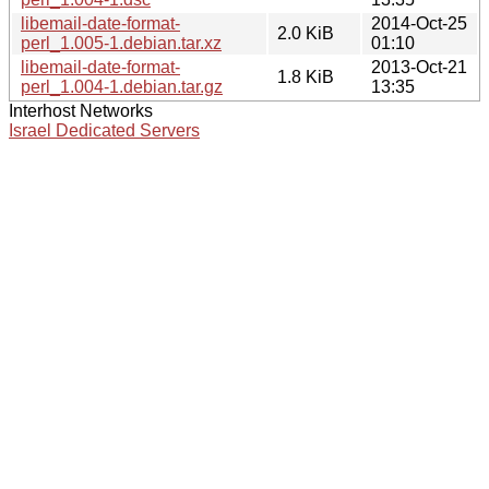
libemail-date-format-
2014-Oct-25
2.0 KiB
perl_1.005-1.debian.tar.xz
01:10
libemail-date-format-
2013-Oct-21
1.8 KiB
perl_1.004-1.debian.tar.gz
13:35
Interhost Networks
Israel Dedicated Servers