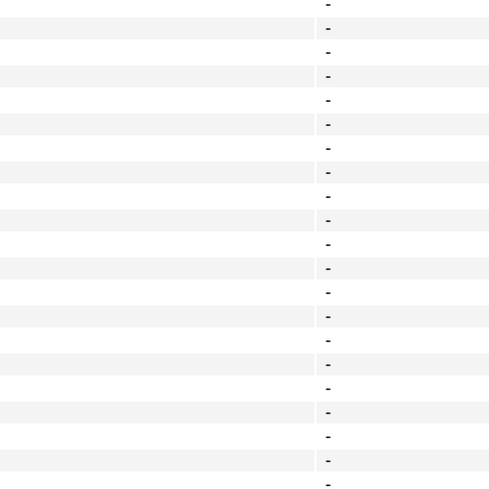
-
-
-
-
-
-
-
-
-
-
-
-
-
-
-
-
-
-
-
-
-