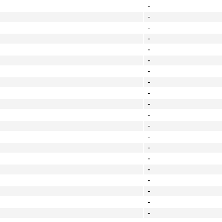
-
-
-
-
-
-
-
-
-
-
-
-
-
-
-
-
-
-
-
-