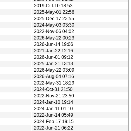
2019-Oct-10 18:53
2025-May-01 22:56
2025-Dec-17 23:55
2024-May-03 03:30
2022-Nov-06 04:02
2026-May-22 00:23
2026-Jun-14 19:06
2021-Jan-22 12:16
2026-Jun-01 09:12
2025-Jan-21 13:13
2026-May-22 03:09
2026-Aug-04 07:16
2022-May-31 18:29
2024-Oct-31 21:50
2022-Nov-21 23:50
2024-Jan-10 19:14
2024-Jan-11 01:10
2022-Jun-14 05:49
2024-Feb-17 19:15
2022-Jun-21 06:22