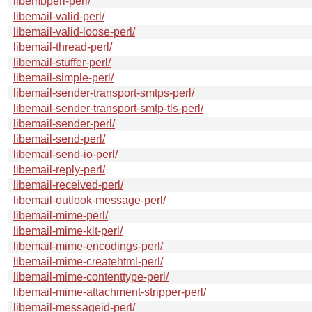
libembperl-perl/
libemail-valid-perl/
libemail-valid-loose-perl/
libemail-thread-perl/
libemail-stuffer-perl/
libemail-simple-perl/
libemail-sender-transport-smtps-perl/
libemail-sender-transport-smtp-tls-perl/
libemail-sender-perl/
libemail-send-perl/
libemail-send-io-perl/
libemail-reply-perl/
libemail-received-perl/
libemail-outlook-message-perl/
libemail-mime-perl/
libemail-mime-kit-perl/
libemail-mime-encodings-perl/
libemail-mime-createhtml-perl/
libemail-mime-contenttype-perl/
libemail-mime-attachment-stripper-perl/
libemail-messageid-perl/