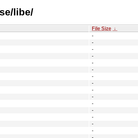
se/libe/
File Size
↓
-
-
-
-
-
-
-
-
-
-
-
-
-
-
-
-