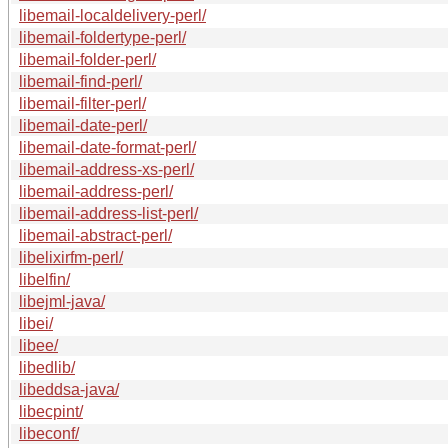
libemail-localdelivery-perl/
libemail-foldertype-perl/
libemail-folder-perl/
libemail-find-perl/
libemail-filter-perl/
libemail-date-perl/
libemail-date-format-perl/
libemail-address-xs-perl/
libemail-address-perl/
libemail-address-list-perl/
libemail-abstract-perl/
libelixirfm-perl/
libelfin/
libejml-java/
libei/
libee/
libedlib/
libeddsa-java/
libecpint/
libeconf/