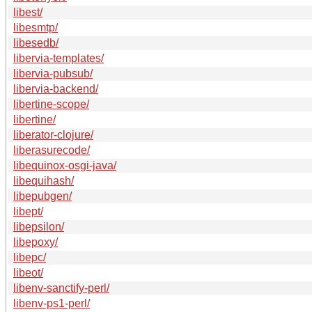
libest/
libesmtp/
libesedb/
libervia-templates/
libervia-pubsub/
libervia-backend/
libertine-scope/
libertine/
liberator-clojure/
liberasurecode/
libequinox-osgi-java/
libequihash/
libepubgen/
libept/
libepsilon/
libepoxy/
libepc/
libeot/
libenv-sanctify-perl/
libenv-ps1-perl/