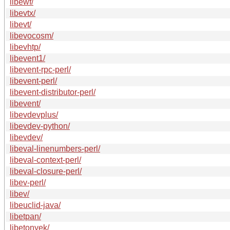
libewf/
libevtx/
libevt/
libevocosm/
libevhtp/
libevent1/
libevent-rpc-perl/
libevent-perl/
libevent-distributor-perl/
libevent/
libevdevplus/
libevdev-python/
libevdev/
libeval-linenumbers-perl/
libeval-context-perl/
libeval-closure-perl/
libev-perl/
libev/
libeuclid-java/
libetpan/
libetonyek/