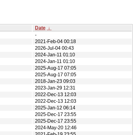
Date
↓
-
2021-Feb-04 00:18
2026-Jul-04 00:43
2024-Jan-11 01:10
2024-Jan-11 01:10
2025-Aug-17 07:05
2025-Aug-17 07:05
2018-Jan-23 09:03
2023-Jan-29 12:31
2022-Dec-13 12:03
2022-Dec-13 12:03
2025-Jan-12 06:14
2025-Dec-17 23:55
2025-Dec-17 23:55
2024-May-20 12:46
2021-Feb-19 23:55