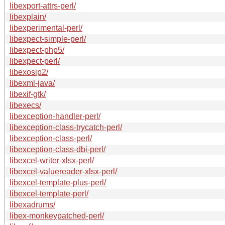
libexport-attrs-perl/
libexplain/
libexperimental-perl/
libexpect-simple-perl/
libexpect-php5/
libexpect-perl/
libexosip2/
libexml-java/
libexif-gtk/
libexecs/
libexception-handler-perl/
libexception-class-trycatch-perl/
libexception-class-perl/
libexception-class-dbi-perl/
libexcel-writer-xlsx-perl/
libexcel-valuereader-xlsx-perl/
libexcel-template-plus-perl/
libexcel-template-perl/
libexadrums/
libex-monkeypatched-perl/