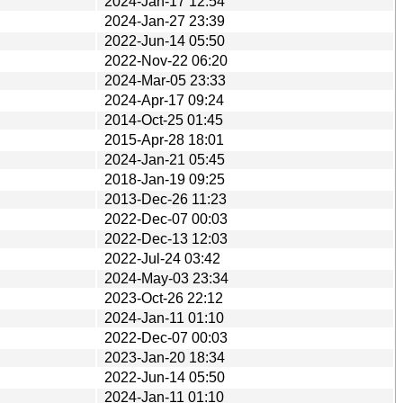
2024-Jan-17 12:54
2024-Jan-27 23:39
2022-Jun-14 05:50
2022-Nov-22 06:20
2024-Mar-05 23:33
2024-Apr-17 09:24
2014-Oct-25 01:45
2015-Apr-28 18:01
2024-Jan-21 05:45
2018-Jan-19 09:25
2013-Dec-26 11:23
2022-Dec-07 00:03
2022-Dec-13 12:03
2022-Jul-24 03:42
2024-May-03 23:34
2023-Oct-26 22:12
2024-Jan-11 01:10
2022-Dec-07 00:03
2023-Jan-20 18:34
2022-Jun-14 05:50
2024-Jan-11 01:10