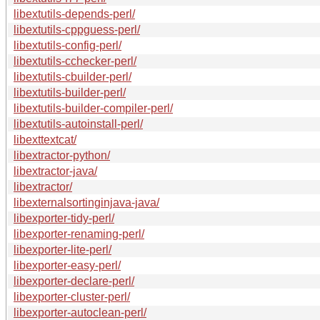
libextutils-depends-perl/
libextutils-cppguess-perl/
libextutils-config-perl/
libextutils-cchecker-perl/
libextutils-cbuilder-perl/
libextutils-builder-perl/
libextutils-builder-compiler-perl/
libextutils-autoinstall-perl/
libexttextcat/
libextractor-python/
libextractor-java/
libextractor/
libexternalsortinginjava-java/
libexporter-tidy-perl/
libexporter-renaming-perl/
libexporter-lite-perl/
libexporter-easy-perl/
libexporter-declare-perl/
libexporter-cluster-perl/
libexporter-autoclean-perl/