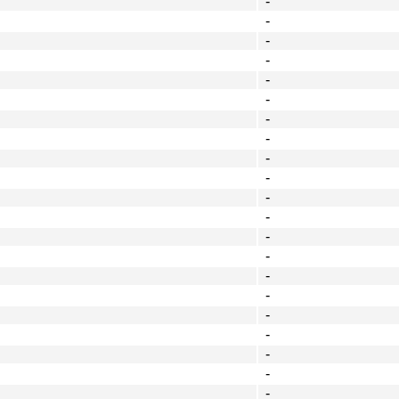
-
-
-
-
-
-
-
-
-
-
-
-
-
-
-
-
-
-
-
-
-