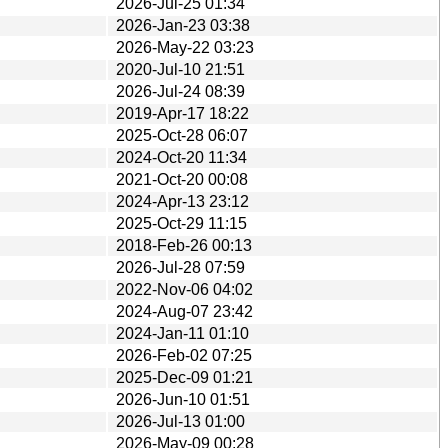
2026-Jul-25 01:34
2026-Jan-23 03:38
2026-May-22 03:23
2020-Jul-10 21:51
2026-Jul-24 08:39
2019-Apr-17 18:22
2025-Oct-28 06:07
2024-Oct-20 11:34
2021-Oct-20 00:08
2024-Apr-13 23:12
2025-Oct-29 11:15
2018-Feb-26 00:13
2026-Jul-28 07:59
2022-Nov-06 04:02
2024-Aug-07 23:42
2024-Jan-11 01:10
2026-Feb-02 07:25
2025-Dec-09 01:21
2026-Jun-10 01:51
2026-Jul-13 01:00
2026-May-09 00:28