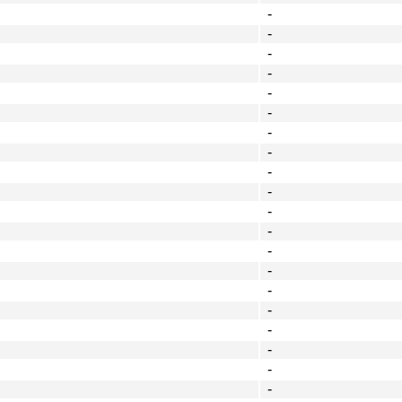
-
-
-
-
-
-
-
-
-
-
-
-
-
-
-
-
-
-
-
-