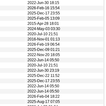
2022-Jun-30 18:15
2026-Feb-16 15:54
2025-Dec-17 23:55
2025-Feb-05 13:09
2015-Apr-28 18:01
2024-May-03 03:30
2020-Jul-10 21:51
2016-Nov-01 01:13
2026-Feb-19 06:54
2025-Dec-09 01:21
2022-Nov-20 18:05
2022-Jun-14 05:50
2020-Jul-10 21:51
2022-Jun-30 23:19
2025-Dec-22 11:52
2025-Dec-17 23:55
2022-Jun-14 05:50
2022-Jun-14 05:50
2026-Feb-04 18:22
2025-Aug-17 07:05