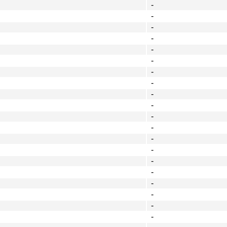
-
-
-
-
-
-
-
-
-
-
-
-
-
-
-
-
-
-
-
-