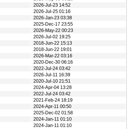
2026-Jul-23 14:52
2026-Jul-25 01:16
2026-Jan-23 03:38
2025-Dec-17 23:55
2026-May-22 00:23
2026-Jul-02 19:25
2018-Jun-22 15:13
2018-Jun-22 19:01
2026-Mar-22 03:16
2020-Dec-30 06:16
2022-Jul-24 03:42
2026-Jul-11 16:39
2020-Jul-10 21:51
2024-Apr-04 13:28
2022-Jul-24 03:42
2021-Feb-24 18:19
2024-Apr-11 00:50
2025-Dec-02 01:58
2024-Jan-11 01:10
2024-Jan-11 01:10