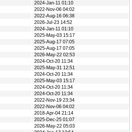
2024-Jan-11 01:10
2022-Nov-06 04:02
2022-Aug-16 06:38
2026-Jul-23 14:52
2024-Jan-11 01:10
2025-May-03 15:17
2025-Aug-17 07:05
2025-Aug-17 07:05
2026-May-22 02:53
2024-Oct-20 11:34
2025-May-31 12:51
2024-Oct-20 11:34
2025-May-03 15:17
2024-Oct-20 11:34
2024-Oct-20 11:34
2022-Nov-19 23:34
2022-Nov-06 04:02
2018-Apr-04 21:14
2025-Dec-25 01:07
2026-May-22 05:03