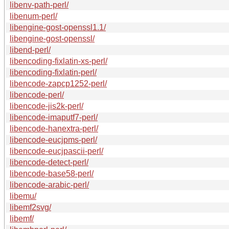
libenv-path-perl/
libenum-perl/
libengine-gost-openssl1.1/
libengine-gost-openssl/
libend-perl/
libencoding-fixlatin-xs-perl/
libencoding-fixlatin-perl/
libencode-zapcp1252-perl/
libencode-perl/
libencode-jis2k-perl/
libencode-imaputf7-perl/
libencode-hanextra-perl/
libencode-eucjpms-perl/
libencode-eucjpascii-perl/
libencode-detect-perl/
libencode-base58-perl/
libencode-arabic-perl/
libemu/
libemf2svg/
libemf/