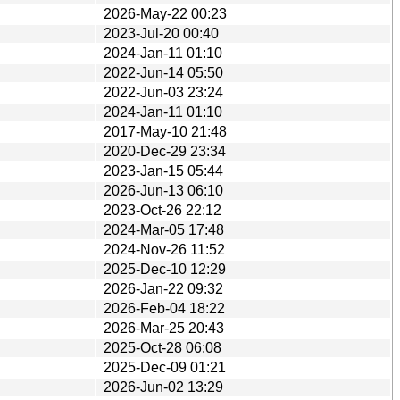
2026-May-22 00:23
2023-Jul-20 00:40
2024-Jan-11 01:10
2022-Jun-14 05:50
2022-Jun-03 23:24
2024-Jan-11 01:10
2017-May-10 21:48
2020-Dec-29 23:34
2023-Jan-15 05:44
2026-Jun-13 06:10
2023-Oct-26 22:12
2024-Mar-05 17:48
2024-Nov-26 11:52
2025-Dec-10 12:29
2026-Jan-22 09:32
2026-Feb-04 18:22
2026-Mar-25 20:43
2025-Oct-28 06:08
2025-Dec-09 01:21
2026-Jun-02 13:29