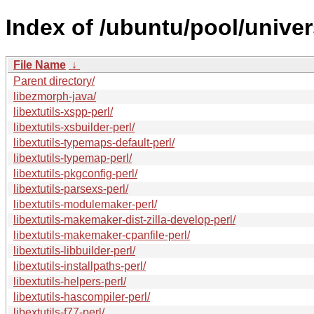
Index of /ubuntu/pool/univer
File Name
↓
Parent directory/
libezmorph-java/
libextutils-xspp-perl/
libextutils-xsbuilder-perl/
libextutils-typemaps-default-perl/
libextutils-typemap-perl/
libextutils-pkgconfig-perl/
libextutils-parsexs-perl/
libextutils-modulemaker-perl/
libextutils-makemaker-dist-zilla-develop-perl/
libextutils-makemaker-cpanfile-perl/
libextutils-libbuilder-perl/
libextutils-installpaths-perl/
libextutils-helpers-perl/
libextutils-hascompiler-perl/
libextutils-f77-perl/