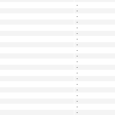
-
-
-
-
-
-
-
-
-
-
-
-
-
-
-
-
-
-
-
-