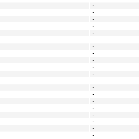
-
-
-
-
-
-
-
-
-
-
-
-
-
-
-
-
-
-
-
-