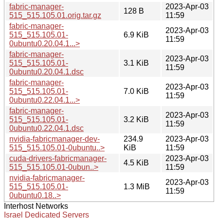
fabric-manager-
2023-Apr-03
128 B
515_515.105.01.orig.tar.gz
11:59
fabric-manager-
2023-Apr-03
515_515.105.01-
6.9 KiB
11:59
0ubuntu0.20.04.1...>
fabric-manager-
2023-Apr-03
515_515.105.01-
3.1 KiB
11:59
0ubuntu0.20.04.1.dsc
fabric-manager-
2023-Apr-03
515_515.105.01-
7.0 KiB
11:59
0ubuntu0.22.04.1...>
fabric-manager-
2023-Apr-03
515_515.105.01-
3.2 KiB
11:59
0ubuntu0.22.04.1.dsc
nvidia-fabricmanager-dev-
234.9
2023-Apr-03
515_515.105.01-0ubuntu..>
KiB
11:59
cuda-drivers-fabricmanager-
2023-Apr-03
4.5 KiB
515_515.105.01-0ubun..>
11:59
nvidia-fabricmanager-
2023-Apr-03
515_515.105.01-
1.3 MiB
11:59
0ubuntu0.18..>
Interhost Networks
Israel Dedicated Servers