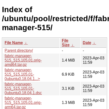
Index of
/ubuntu/pool/restricted/f/fabr
manager-515/
File
File Name
↓
Date
↓
Size
↓
Parent directory/
-
-
fabric-manager-
2023-Apr-03
515_515.105.01.orig-
1.4 MiB
11:59
amd64.tar.gz
fabric-manager-
2023-Apr-03
515_515.105.01-
6.9 KiB
11:59
0ubuntu0.18.04.1...>
fabric-manager-
2023-Apr-03
515_515.105.01-
3.1 KiB
11:59
0ubuntu0.18.04.1.dsc
fabric-manager-
2023-Apr-03
515_515.105.01.orig-
1.3 MiB
11:59
arm64.tar.gz