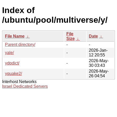
Index of
/ubuntu/pool/multiverse/y/
File
File Name
↓
Date
↓
Size
↓
Parent directory/
-
-
2026-Jan-
yale/
-
12 20:55
2026-May-
ydpdict/
-
30 03:43
2026-May-
yquake2/
-
26 04:54
Interhost Networks
Israel Dedicated Servers