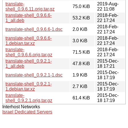
translate-
2019-Aug-
75.0 KiB
shell_0.9.6.11.orig.tar.gz
22 11:08
translate-shell_0.9.6.6-
2018-Feb-
53.2 KiB
1_all.deb
22 17:24
2018-Feb-
translate-shell_0.9.6.6-1.dsc
2.0 KiB
22 17:24
translate-shell_0.9.6.6-
2018-Feb-
3.0 KiB
1.debian.tar.xz
22 17:24
translate-
2018-Feb-
71.5 KiB
shell_0.9.6.6.orig.tar.gz
22 17:24
translate-shell_0.9.2.1-
2015-Dec-
47.8 KiB
1_all.deb
18 17:21
2015-Dec-
translate-shell_0.9.2.1-1.dsc
1.9 KiB
18 17:19
translate-shell_0.9.2.1-
2015-Dec-
2.7 KiB
1.debian.tar.xz
18 17:19
translate-
2015-Dec-
61.4 KiB
shell_0.9.2.1.orig.tar.gz
18 17:19
Interhost Networks
Israel Dedicated Servers