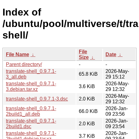
Index of
/ubuntu/pool/multiverse/t/tra
shell/
File
File Name
↓
Date
↓
Size
↓
Parent directory/
-
-
translate-shell_0.9.7.1-
2026-May-
65.8 KiB
3_all.deb
29 15:12
translate-shell_0.9.7.1-
2026-May-
3.6 KiB
3.debian.tar.xz
29 12:32
2026-May-
translate-shell_0.9.7.1-3.dsc
2.0 KiB
29 12:32
translate-shell_0.9.7.1-
2026-Jan-
66.0 KiB
2build1_all.deb
09 23:56
translate-shell_0.9.7.1-
2026-Jan-
2.0 KiB
2build1.dsc
09 23:54
translate-shell_0.9.7.1-
2026-Jan-
3.7 KiB
2build1.debian.tar.xz
09 23:54