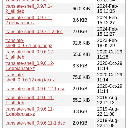
translate-shell_0.9.7.1-
2024-Feb-
66.0 KiB
2_all.deb
15 13:35
translate-shell_0.9.7.1-
2024-Feb-
3.6 KiB
2.debian.tar.xz
15 12:27
2024-Feb-
translate-shell_0.9.7.1-2.dsc
2.0 KiB
15 12:27
translate-
2023-Feb-
92.6 KiB
shell_0.9.7.1.orig.tar.gz
18 05:29
translate-shell_0.9.6.12-
2020-Oct-29
55.6 KiB
1_all.deb
11:28
translate-shell_0.9.6.12-
2020-Oct-29
3.3 KiB
1.debian.tar.xz
11:14
translate-
2020-Oct-29
75.8 KiB
shell_0.9.6.12.orig.tar.gz
11:14
2020-Oct-29
translate-shell_0.9.6.12-1.dsc
2.0 KiB
11:14
translate-shell_0.9.6.11-
2019-Aug-
55.2 KiB
1_all.deb
22 11:13
translate-shell_0.9.6.11-
2019-Aug-
3.3 KiB
1.debian.tar.xz
22 11:08
2019-Aug-
translate-shell_0.9.6.11-1.dsc
2.0 KiB
22 11:08