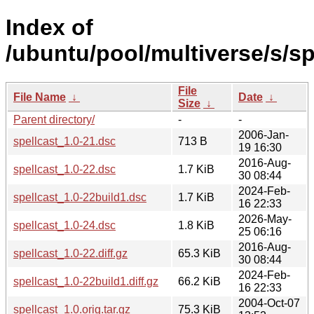
Index of
/ubuntu/pool/multiverse/s/sp
File
File Name
↓
Date
↓
Size
↓
Parent directory/
-
-
2006-Jan-
spellcast_1.0-21.dsc
713 B
19 16:30
2016-Aug-
spellcast_1.0-22.dsc
1.7 KiB
30 08:44
2024-Feb-
spellcast_1.0-22build1.dsc
1.7 KiB
16 22:33
2026-May-
spellcast_1.0-24.dsc
1.8 KiB
25 06:16
2016-Aug-
spellcast_1.0-22.diff.gz
65.3 KiB
30 08:44
2024-Feb-
spellcast_1.0-22build1.diff.gz
66.2 KiB
16 22:33
2004-Oct-07
spellcast_1.0.orig.tar.gz
75.3 KiB