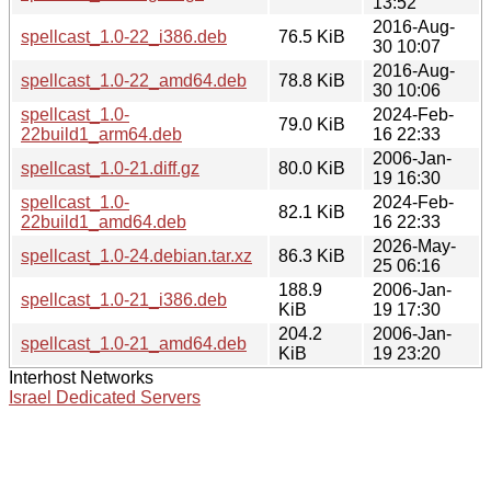
13:52
2016-Aug-
spellcast_1.0-22_i386.deb
76.5 KiB
30 10:07
2016-Aug-
spellcast_1.0-22_amd64.deb
78.8 KiB
30 10:06
spellcast_1.0-
2024-Feb-
79.0 KiB
22build1_arm64.deb
16 22:33
2006-Jan-
spellcast_1.0-21.diff.gz
80.0 KiB
19 16:30
spellcast_1.0-
2024-Feb-
82.1 KiB
22build1_amd64.deb
16 22:33
2026-May-
spellcast_1.0-24.debian.tar.xz
86.3 KiB
25 06:16
188.9
2006-Jan-
spellcast_1.0-21_i386.deb
KiB
19 17:30
204.2
2006-Jan-
spellcast_1.0-21_amd64.deb
KiB
19 23:20
Interhost Networks
Israel Dedicated Servers