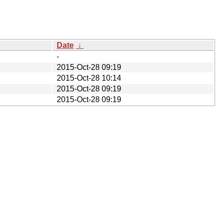
Date
↓
-
2015-Oct-28 09:19
2015-Oct-28 10:14
2015-Oct-28 09:19
2015-Oct-28 09:19