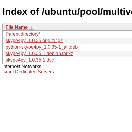
Index of /ubuntu/pool/multi
File Name
↓
Parent directory/
skype4py_1.0.35.orig.tar.gz
python-skype4py_1.0.35-1_all.deb
skype4py_1.0.35-1.debian.tar.xz
skype4py_1.0.35-1.dsc
Interhost Networks
Israel Dedicated Servers