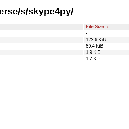
verse/s/skype4py/
File Size
↓
-
122.6 KiB
89.4 KiB
1.9 KiB
1.7 KiB