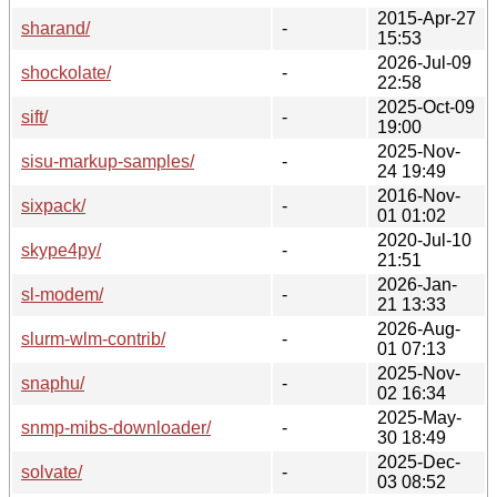
2015-Apr-27
sharand/
-
15:53
2026-Jul-09
shockolate/
-
22:58
2025-Oct-09
sift/
-
19:00
2025-Nov-
sisu-markup-samples/
-
24 19:49
2016-Nov-
sixpack/
-
01 01:02
2020-Jul-10
skype4py/
-
21:51
2026-Jan-
sl-modem/
-
21 13:33
2026-Aug-
slurm-wlm-contrib/
-
01 07:13
2025-Nov-
snaphu/
-
02 16:34
2025-May-
snmp-mibs-downloader/
-
30 18:49
2025-Dec-
solvate/
-
03 08:52