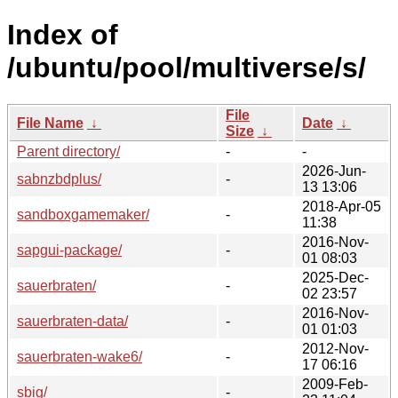
Index of
/ubuntu/pool/multiverse/s/
File
File Name
↓
Date
↓
Size
↓
Parent directory/
-
-
2026-Jun-
sabnzbdplus/
-
13 13:06
2018-Apr-05
sandboxgamemaker/
-
11:38
2016-Nov-
sapgui-package/
-
01 08:03
2025-Dec-
sauerbraten/
-
02 23:57
2016-Nov-
sauerbraten-data/
-
01 01:03
2012-Nov-
sauerbraten-wake6/
-
17 06:16
2009-Feb-
sbig/
-