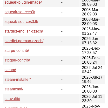
2008-Mar-
squeak-plugin-image/
-
28 09:03
2008-Mar-
squeak-sources3/
-
28 09:03
2008-Mar-
squeak-sources3.9/
-
28 09:03
2025-May-
stardict-english-czech/
-
01 22:47
2026-Jan-
stardict-german-czech/
-
07 13:32
2025-Dec-
starpu-contrib/
-
17 23:57
2026-Feb-
stdgpu-contrib/
-
10 03:24
2022-Jul-24
steam/
-
03:42
2026-Jul-17
steam-installer/
-
19:46
2026-Jan-
steamcmd/
-
10 00:00
2026-Jul-11
stravalib/
-
23:30
2025-Nov-