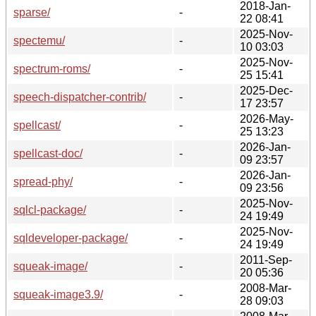
2018-Jan-
sparse/
-
22 08:41
2025-Nov-
spectemu/
-
10 03:03
2025-Nov-
spectrum-roms/
-
25 15:41
2025-Dec-
speech-dispatcher-contrib/
-
17 23:57
2026-May-
spellcast/
-
25 13:23
2026-Jan-
spellcast-doc/
-
09 23:57
2026-Jan-
spread-phy/
-
09 23:56
2025-Nov-
sqlcl-package/
-
24 19:49
2025-Nov-
sqldeveloper-package/
-
24 19:49
2011-Sep-
squeak-image/
-
20 05:36
2008-Mar-
squeak-image3.9/
-
28 09:03