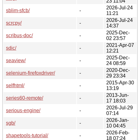
23 11:04
2026-Jul-24
sblim-sfcb/
-
11:21
2026-Jul-24
scrcpy/
-
14:37
2025-Dec-
scribus-doc/
-
02 23:57
2021-Apr-07
sdic/
-
12:21
2025-Dec-
seaview/
-
24 08:59
2020-Dec-
selenium-firefoxdriver/
-
29 23:34
2015-Apr-30
selfhtml/
-
13:19
2013-Jun-
series60-remote/
-
17 18:03
2026-Jul-29
serious-engine/
-
07:14
2026-Jan-
sgb/
-
10 04:45
2026-Feb-
shapetools-tutorial/
-
18 07:24