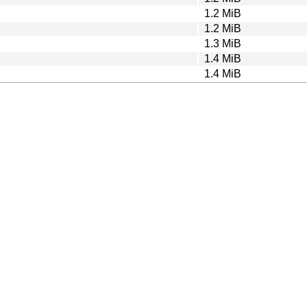
1.2 MiB
1.2 MiB
1.3 MiB
1.4 MiB
1.4 MiB