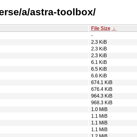
erse/a/astra-toolbox/
File Size
↓
-
2.3 KiB
2.3 KiB
2.3 KiB
6.1 KiB
6.5 KiB
6.6 KiB
674.1 KiB
676.4 KiB
964.3 KiB
968.3 KiB
1.0 MiB
1.1 MiB
1.1 MiB
1.1 MiB
1.2 MiB