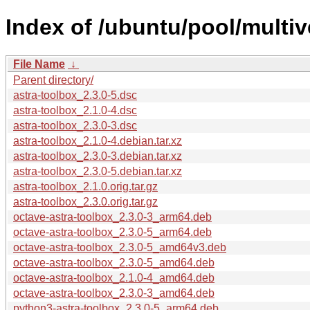
Index of /ubuntu/pool/multiv
File Name
↓
Parent directory/
astra-toolbox_2.3.0-5.dsc
astra-toolbox_2.1.0-4.dsc
astra-toolbox_2.3.0-3.dsc
astra-toolbox_2.1.0-4.debian.tar.xz
astra-toolbox_2.3.0-3.debian.tar.xz
astra-toolbox_2.3.0-5.debian.tar.xz
astra-toolbox_2.1.0.orig.tar.gz
astra-toolbox_2.3.0.orig.tar.gz
octave-astra-toolbox_2.3.0-3_arm64.deb
octave-astra-toolbox_2.3.0-5_arm64.deb
octave-astra-toolbox_2.3.0-5_amd64v3.deb
octave-astra-toolbox_2.3.0-5_amd64.deb
octave-astra-toolbox_2.1.0-4_amd64.deb
octave-astra-toolbox_2.3.0-3_amd64.deb
python3-astra-toolbox_2.3.0-5_arm64.deb