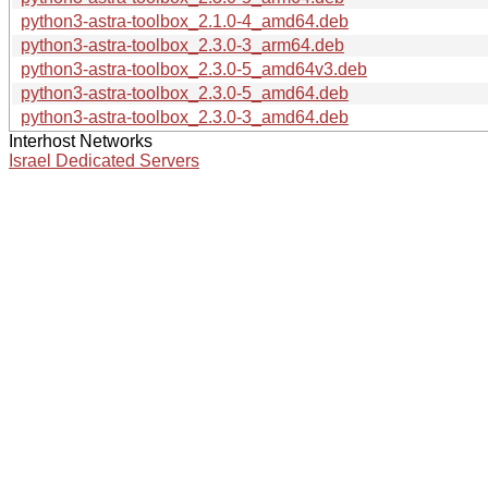
python3-astra-toolbox_2.1.0-4_amd64.deb
python3-astra-toolbox_2.3.0-3_arm64.deb
python3-astra-toolbox_2.3.0-5_amd64v3.deb
python3-astra-toolbox_2.3.0-5_amd64.deb
python3-astra-toolbox_2.3.0-3_amd64.deb
Interhost Networks
Israel Dedicated Servers