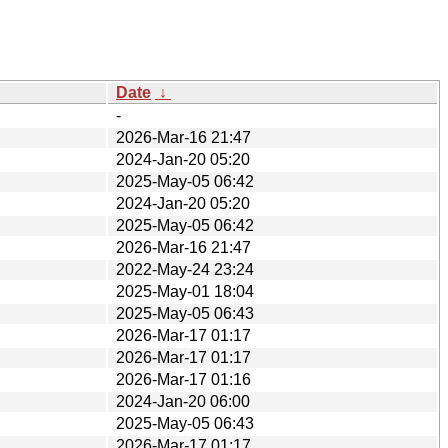
Date
↓
-
2026-Mar-16 21:47
2024-Jan-20 05:20
2025-May-05 06:42
2024-Jan-20 05:20
2025-May-05 06:42
2026-Mar-16 21:47
2022-May-24 23:24
2025-May-01 18:04
2025-May-05 06:43
2026-Mar-17 01:17
2026-Mar-17 01:17
2026-Mar-17 01:16
2024-Jan-20 06:00
2025-May-05 06:43
2026-Mar-17 01:17