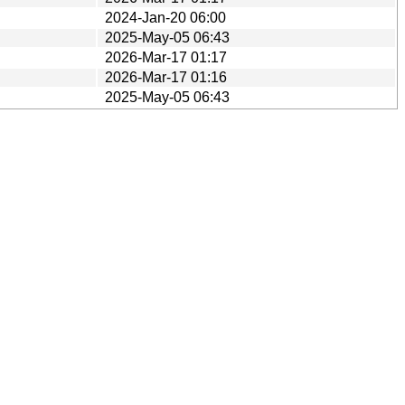
2024-Jan-20 06:00
2025-May-05 06:43
2026-Mar-17 01:17
2026-Mar-17 01:16
2025-May-05 06:43