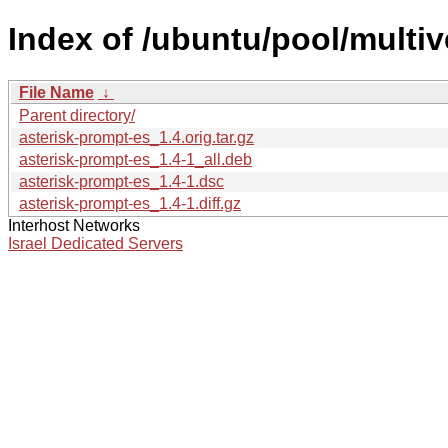
Index of /ubuntu/pool/multiv
File Name
↓
Parent directory/
asterisk-prompt-es_1.4.orig.tar.gz
asterisk-prompt-es_1.4-1_all.deb
asterisk-prompt-es_1.4-1.dsc
asterisk-prompt-es_1.4-1.diff.gz
Interhost Networks
Israel Dedicated Servers