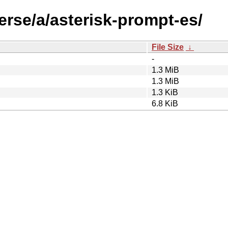
erse/a/asterisk-prompt-es/
File Size
↓
-
1.3 MiB
1.3 MiB
1.3 KiB
6.8 KiB