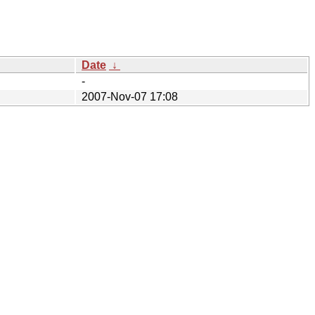
Date
↓
-
2007-Nov-07 17:08