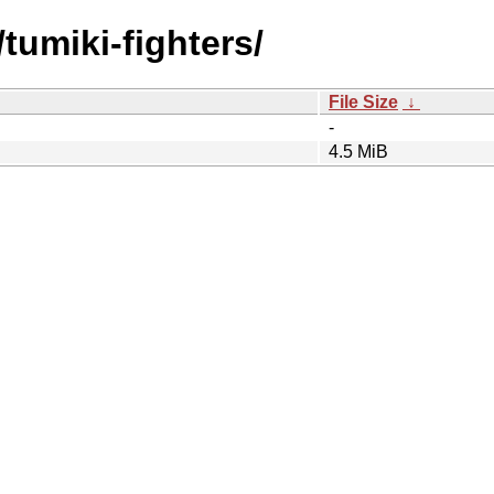
tumiki-fighters/
File Size
↓
-
4.5 MiB