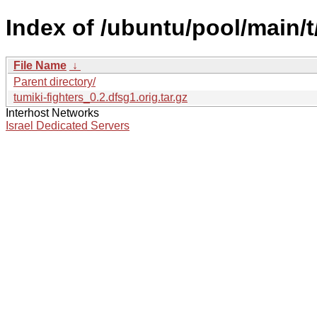
Index of /ubuntu/pool/main/t/
File Name
↓
Parent directory/
tumiki-fighters_0.2.dfsg1.orig.tar.gz
Interhost Networks
Israel Dedicated Servers