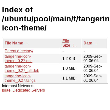
Index of
/ubuntu/pool/main/t/tangerin
icon-theme/
File
File Name
↓
Date
↓
Size
↓
Parent directory/
-
-
tangerine-icon-
2009-Sep-
1.2 KiB
theme_0.27.dsc
01 06:04
tangerine-icon-
2009-Sep-
1.0 MiB
theme_0.27_all.deb
01 06:04
tangerine-icon-
2009-Sep-
1.1 MiB
theme_0.27.tar.gz
01 06:04
Interhost Networks
Israel Dedicated Servers