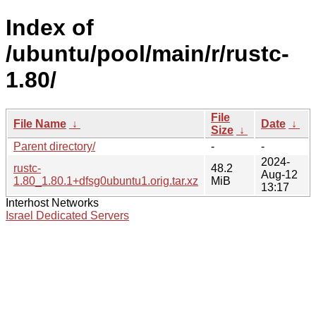
Index of
/ubuntu/pool/main/r/rustc-
1.80/
File
File Name
↓
Date
↓
Size
↓
Parent directory/
-
-
2024-
rustc-
48.2
Aug-12
1.80_1.80.1+dfsg0ubuntu1.orig.tar.xz
MiB
13:17
Interhost Networks
Israel Dedicated Servers