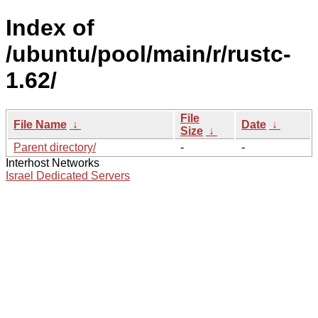
Index of
/ubuntu/pool/main/r/rustc-
1.62/
File
File Name
↓
Date
↓
Size
↓
Parent directory/
-
-
Interhost Networks
Israel Dedicated Servers