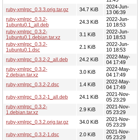
2024-Jun-
ruby-xmlrpc_0.3.3.orig.tar.gz
34.7 KiB
13 06:39
ruby-xmlrpc_0.3.2-
2022-Jun-
24.3 KiB
1ubuntu0.1_all.deb
10 18:53
ruby-xmlrpc_0.3.2-
2022-Jun-
3.1 KiB
1ubuntu0.1.debian.tar.xz
10 18:53
ruby-xmlrpc_0.3.2-
2022-Jun-
2.1 KiB
1ubuntu0.1.dsc
10 18:53
2022-May-
ruby-xmlrpc_0.3.2-2_all.deb
24.2 KiB
04 17:49
ruby-xmlrpc_0.3.2-
2022-May-
3.0 KiB
2.debian.tar.xz
04 17:49
2022-May-
ruby-xmlrpc_0.3.2-2.dsc
1.4 KiB
04 17:49
2021-Nov-
ruby-xmlrpc_0.3.2-1_all.deb
24.1 KiB
05 23:29
ruby-xmlrpc_0.3.2-
2021-Nov-
2.9 KiB
1.debian.tar.xz
05 23:29
2021-Nov-
ruby-xmlrpc_0.3.2.orig.tar.gz
34.0 KiB
05 23:29
2021-Nov-
ruby-xmlrpc_0.3.2-1.dsc
2.0 KiB
05 23:29