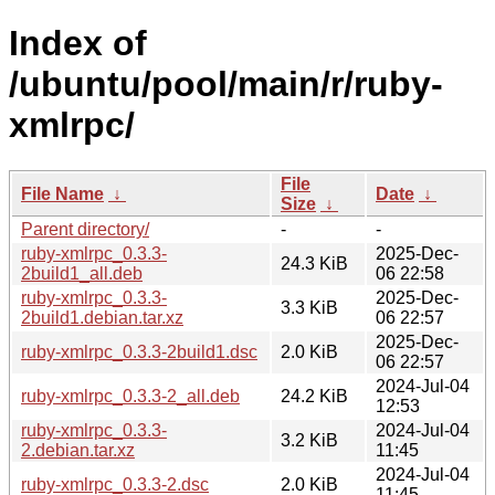
Index of
/ubuntu/pool/main/r/ruby-
xmlrpc/
File
File Name
↓
Date
↓
Size
↓
Parent directory/
-
-
ruby-xmlrpc_0.3.3-
2025-Dec-
24.3 KiB
2build1_all.deb
06 22:58
ruby-xmlrpc_0.3.3-
2025-Dec-
3.3 KiB
2build1.debian.tar.xz
06 22:57
2025-Dec-
ruby-xmlrpc_0.3.3-2build1.dsc
2.0 KiB
06 22:57
2024-Jul-04
ruby-xmlrpc_0.3.3-2_all.deb
24.2 KiB
12:53
ruby-xmlrpc_0.3.3-
2024-Jul-04
3.2 KiB
2.debian.tar.xz
11:45
2024-Jul-04
ruby-xmlrpc_0.3.3-2.dsc
2.0 KiB
11:45